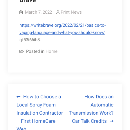
Brave
March 7, 2022
Print News
https://writebrave.org/2022/02/21/basics-to-
vaping-language-and-what-you-should-know/
qf53i66ih8.
Posted in
Home
Post
How to Choose a
How Does an
Local Spray Foam
Automatic
navigation
Insulation Contractor
Transmission Work?
– First HomeCare
– Car Talk Credits
Web