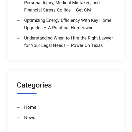
Personal Injury, Medical Mistakes, and
Financial Stress Collide – Get Civil
Optimizing Energy Efficiency With Key Home
Upgrades – A Practical Homeowner
Understanding When to Hire the Right Lawyer
for Your Legal Needs – Power On Texas
Categories
Home
News