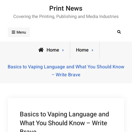
Skip
Print News
to
Covering the Printing, Publishing and Media Industries
content
Search
Menu
Home
Home
Basics to Vaping Language and What You Should Know
– Write Brave
Basics to Vaping Language and
What You Should Know – Write