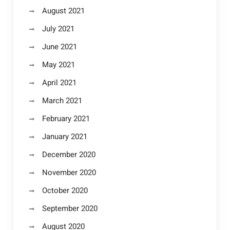
August 2021
July 2021
June 2021
May 2021
April 2021
March 2021
February 2021
January 2021
December 2020
November 2020
October 2020
September 2020
August 2020