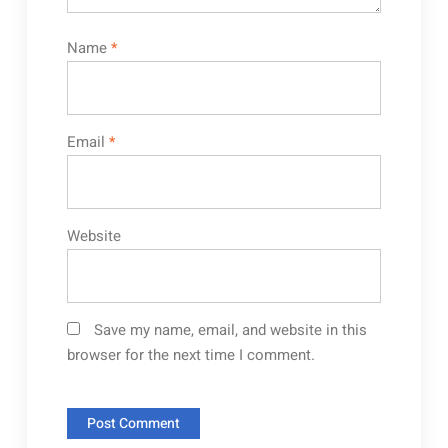
Name
*
Email
*
Website
Save my name, email, and website in this
browser for the next time I comment.