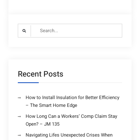
Search
for:
Recent Posts
How to Install Insulation for Better Efficiency
– The Smart Home Edge
How Long Can a Workers’ Comp Claim Stay
Open? – JM 135
Navigating Lifes Unexpected Crises When