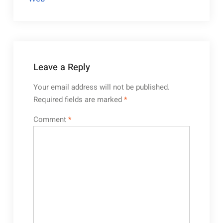
Leave a Reply
Your email address will not be published.
Required fields are marked
*
Comment
*