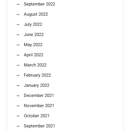
September 2022
August 2022
July 2022
June 2022
May 2022
April 2022
March 2022
February 2022
January 2022
December 2021
November 2021
October 2021
September 2021