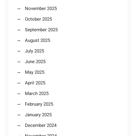
November 2025
October 2025
September 2025
August 2025
July 2025
June 2025
May 2025
April 2025
March 2025
February 2025
January 2025
December 2024