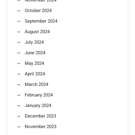
November 2024
October 2024
September 2024
August 2024
July 2024
June 2024
May 2024
April 2024
March 2024
February 2024
January 2024
December 2023
November 2023