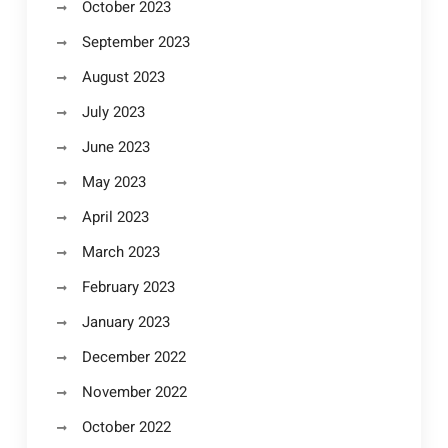
October 2023
September 2023
August 2023
July 2023
June 2023
May 2023
April 2023
March 2023
February 2023
January 2023
December 2022
November 2022
October 2022