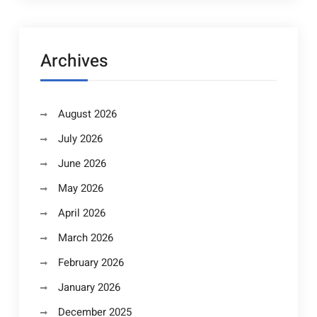
Archives
August 2026
July 2026
June 2026
May 2026
April 2026
March 2026
February 2026
January 2026
December 2025