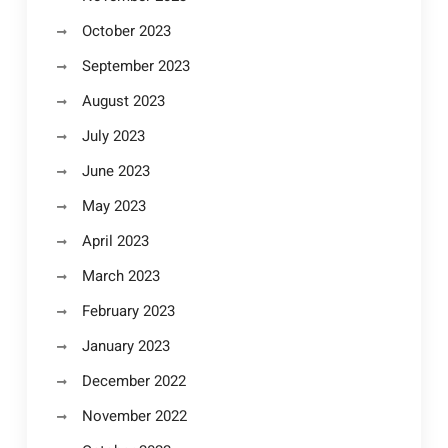
October 2023
September 2023
August 2023
July 2023
June 2023
May 2023
April 2023
March 2023
February 2023
January 2023
December 2022
November 2022