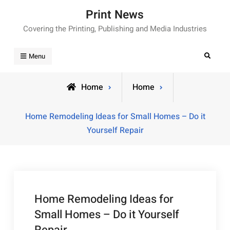
Skip
Print News
to
Covering the Printing, Publishing and Media Industries
content
Search
Menu
Home
Home
Home Remodeling Ideas for Small Homes – Do it
Yourself Repair
Home Remodeling Ideas for
Small Homes – Do it Yourself