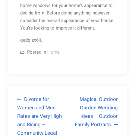
home windows for your home’s appearance to
decide from. Before doing anything, however,
consider the overall appearance of your house.
You’re looking to improve it different.
qedqlzn6ii.
Posted in
Home
Post
Divorce for
Magical Outdoor
Women and Men
Garden Wedding
navigation
Rates are Very High
Ideas – Outdoor
and Rising –
Family Portraits
Community Legal