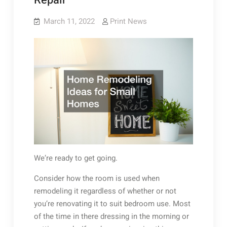
Repair
March 11, 2022
Print News
We’re ready to get going.
Consider how the room is used when
remodeling it regardless of whether or not
you’re renovating it to suit bedroom use. Most
of the time in there dressing in the morning or