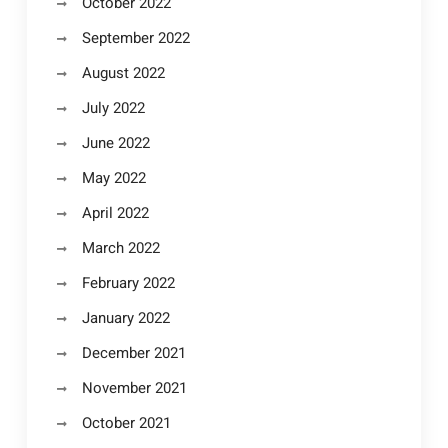
October 2022
September 2022
August 2022
July 2022
June 2022
May 2022
April 2022
March 2022
February 2022
January 2022
December 2021
November 2021
October 2021