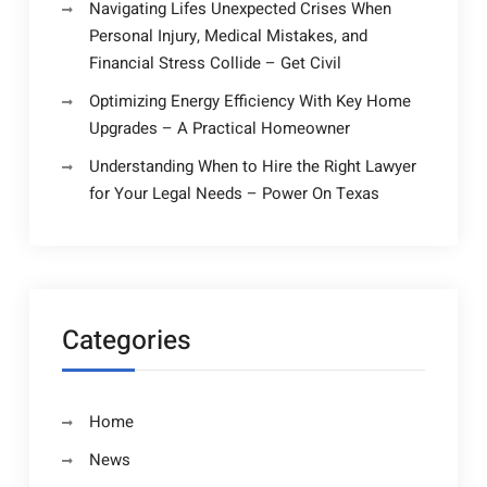
Navigating Lifes Unexpected Crises When
Personal Injury, Medical Mistakes, and
Financial Stress Collide – Get Civil
Optimizing Energy Efficiency With Key Home
Upgrades – A Practical Homeowner
Understanding When to Hire the Right Lawyer
for Your Legal Needs – Power On Texas
Categories
Home
News