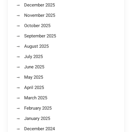
December 2025
November 2025
October 2025
September 2025
August 2025
July 2025
June 2025
May 2025
April 2025
March 2025
February 2025
January 2025
December 2024