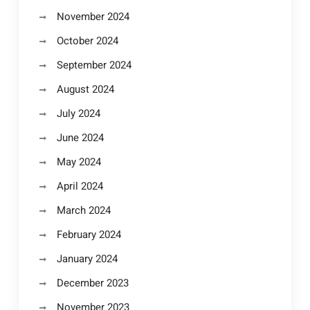
November 2024
October 2024
September 2024
August 2024
July 2024
June 2024
May 2024
April 2024
March 2024
February 2024
January 2024
December 2023
November 2023