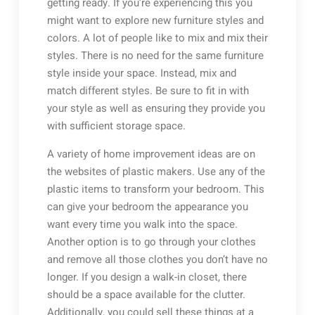
getting ready. If you’re experiencing this you
might want to explore new furniture styles and
colors. A lot of people like to mix and mix their
styles. There is no need for the same furniture
style inside your space. Instead, mix and
match different styles. Be sure to fit in with
your style as well as ensuring they provide you
with sufficient storage space.
A variety of home improvement ideas are on
the websites of plastic makers. Use any of the
plastic items to transform your bedroom. This
can give your bedroom the appearance you
want every time you walk into the space.
Another option is to go through your clothes
and remove all those clothes you don’t have no
longer. If you design a walk-in closet, there
should be a space available for the clutter.
Additionally, you could sell these things at a