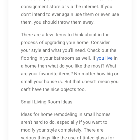
consignment store or via the internet. If you
don’t intend to ever again use them or even use
them, you should throw them away.
There are a few items to think about in the
process of upgrading your home. Consider
your style and what you’ll need. Check out the
flooring in your bathroom as well. If
you live
in
a home then what do you like the most? What
are your favourite items? No matter how big or
small your house is. But that doesn’t mean you
can’t have the nice objects too.
Small Living Room Ideas
Ideas for home remodeling in small homes
aren’t hard to do, especially if you want to
modify your style completely. There are
various things like the use of tinted glass for