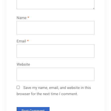
Name
*
Email
*
Website
Save my name, email, and website in this
browser for the next time I comment.