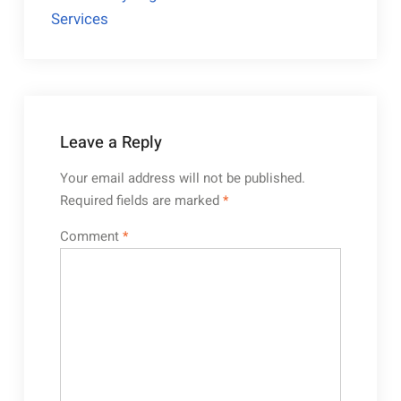
Services
Leave a Reply
Your email address will not be published.
Required fields are marked
*
Comment
*