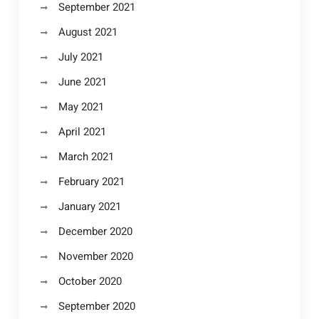
September 2021
August 2021
July 2021
June 2021
May 2021
April 2021
March 2021
February 2021
January 2021
December 2020
November 2020
October 2020
September 2020