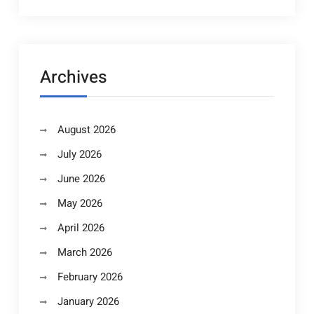
Archives
August 2026
July 2026
June 2026
May 2026
April 2026
March 2026
February 2026
January 2026