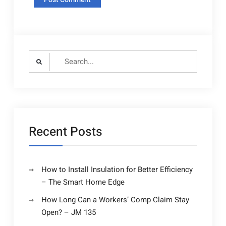
Search
for:
Recent Posts
How to Install Insulation for Better Efficiency
– The Smart Home Edge
How Long Can a Workers’ Comp Claim Stay
Open? – JM 135