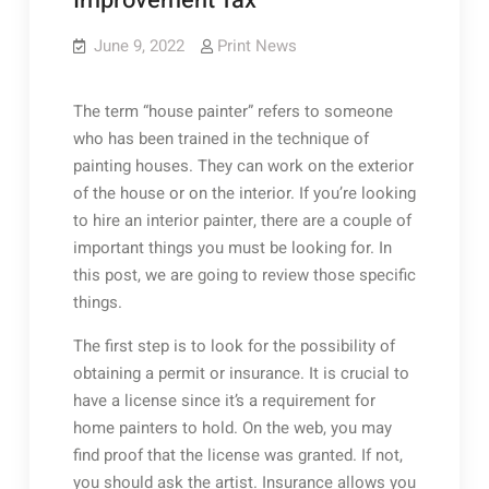
Improvement Tax
June 9, 2022
Print News
The term “house painter” refers to someone
who has been trained in the technique of
painting houses. They can work on the exterior
of the house or on the interior. If you’re looking
to hire an interior painter, there are a couple of
important things you must be looking for. In
this post, we are going to review those specific
things.
The first step is to look for the possibility of
obtaining a permit or insurance. It is crucial to
have a license since it’s a requirement for
home painters to hold. On the web, you may
find proof that the license was granted. If not,
you should ask the artist. Insurance allows you