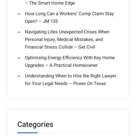
– The Smart Home Edge
How Long Can a Workers’ Comp Claim Stay
Open? – JM 135
Navigating Lifes Unexpected Crises When
Personal Injury, Medical Mistakes, and
Financial Stress Collide – Get Civil
Optimizing Energy Efficiency With Key Home
Upgrades – A Practical Homeowner
Understanding When to Hire the Right Lawyer
for Your Legal Needs – Power On Texas
Categories