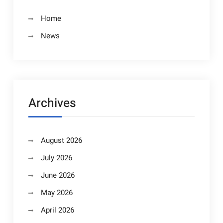
Home
News
Archives
August 2026
July 2026
June 2026
May 2026
April 2026