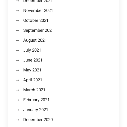
December 2021
November 2021
October 2021
September 2021
August 2021
July 2021
June 2021
May 2021
April 2021
March 2021
February 2021
January 2021
December 2020