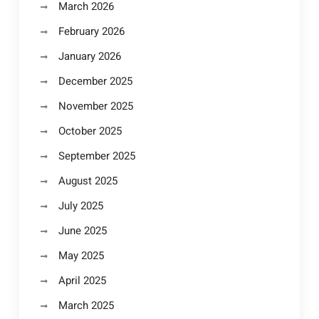
March 2026
February 2026
January 2026
December 2025
November 2025
October 2025
September 2025
August 2025
July 2025
June 2025
May 2025
April 2025
March 2025