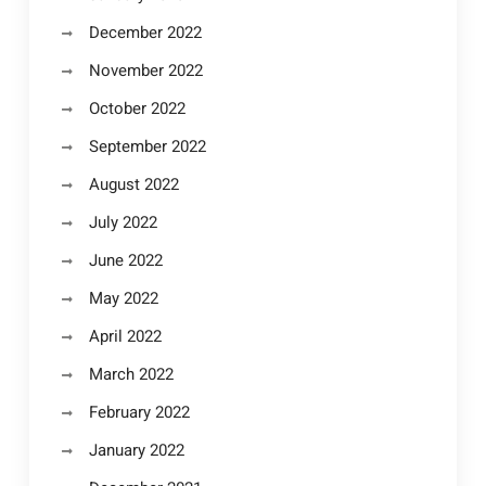
December 2022
November 2022
October 2022
September 2022
August 2022
July 2022
June 2022
May 2022
April 2022
March 2022
February 2022
January 2022