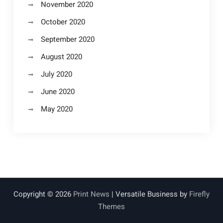
November 2020
October 2020
September 2020
August 2020
July 2020
June 2020
May 2020
Copyright © 2026
Print News
| Versatile Business by
Firefly
Themes