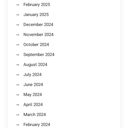
February 2025
January 2025
December 2024
November 2024
October 2024
September 2024
August 2024
July 2024
June 2024
May 2024
April 2024
March 2024
February 2024