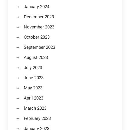
January 2024
December 2023
November 2023
October 2023
September 2023
August 2023
July 2023
June 2023
May 2023
April 2023
March 2023
February 2023
January 2023