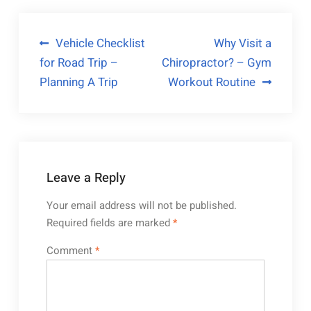
Post
Vehicle Checklist
Why Visit a
for Road Trip –
Chiropractor? – Gym
navigation
Planning A Trip
Workout Routine
Leave a Reply
Your email address will not be published.
Required fields are marked
*
Comment
*