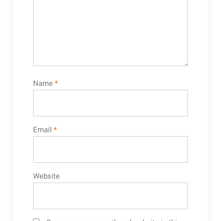
Name
*
Email
*
Website