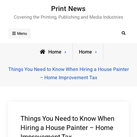
Skip
Print News
to
Covering the Printing, Publishing and Media Industries
content
Search
Menu
Home
Home
Things You Need to Know When Hiring a House Painter
– Home Improvement Tax
Things You Need to Know When
Hiring a House Painter – Home