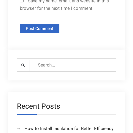
Save my name, email, and website in this
browser for the next time I comment.
Search
for:
Recent Posts
How to Install Insulation for Better Efficiency