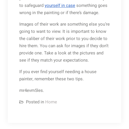
to safeguard
yourself in case
something goes
wrong in the painting or if there’s damage.
Images of their work are something else you’re
going to want to view. It is important to know
the caliber of their work prior to you decide to
hire them. You can ask for images if they don’t
provide one. Take a look at the pictures and
see if they match your expectations.
If you ever find yourself needing a house
painter, remember these two tips.
mr4evm5les.
Posted in
Home