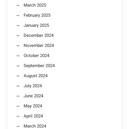
March 2025
February 2025
January 2025
December 2024
November 2024
October 2024
September 2024
August 2024
July 2024
June 2024
May 2024
April 2024
March 2024