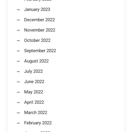
January 2023
December 2022
November 2022
October 2022
September 2022
August 2022
July 2022
June 2022
May 2022
April 2022
March 2022
February 2022