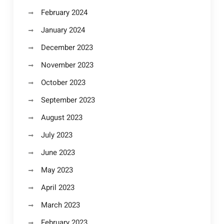
February 2024
January 2024
December 2023
November 2023
October 2023
September 2023
August 2023
July 2023
June 2023
May 2023
April 2023
March 2023
February 2023