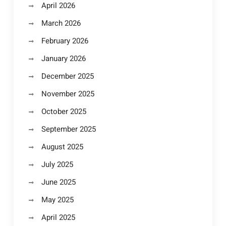
April 2026
March 2026
February 2026
January 2026
December 2025
November 2025
October 2025
September 2025
August 2025
July 2025
June 2025
May 2025
April 2025