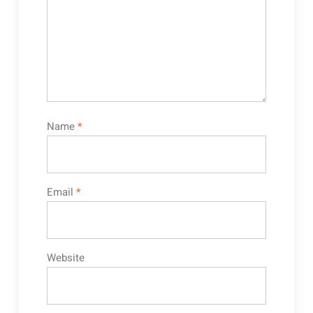
Name
*
Email
*
Website