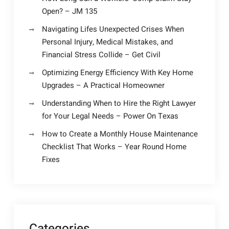
Open? – JM 135
Navigating Lifes Unexpected Crises When
Personal Injury, Medical Mistakes, and
Financial Stress Collide – Get Civil
Optimizing Energy Efficiency With Key Home
Upgrades – A Practical Homeowner
Understanding When to Hire the Right Lawyer
for Your Legal Needs – Power On Texas
How to Create a Monthly House Maintenance
Checklist That Works – Year Round Home
Fixes
Categories