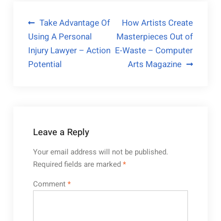
Post
Take Advantage Of
How Artists Create
Using A Personal
Masterpieces Out of
navigation
Injury Lawyer – Action
E-Waste – Computer
Potential
Arts Magazine
Leave a Reply
Your email address will not be published.
Required fields are marked
*
Comment
*