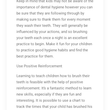
Keep in mind that kids may not be aware of the
importance of dental hygiene however you can
be sure that they are following through by
making sure to thank them for every moment
they wash their teeth. They will generally be
influenced by your actions, and so brushing
your teeth each once a night is an excellent
practice to begin. Make it fun for your children
to practice good hygiene habits and find the
best practice for them.
Use Positive Reinforcement
Learning to teach children how to brush their
teeth is feasible with the help of positive
reinforcement. It’s a fantastic method to learn
new skills, especially if they are fun and
interesting. It is possible to use a chart to
track the times that your child has brushed his