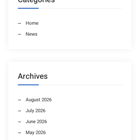
Home
News
Archives
August 2026
July 2026
June 2026
May 2026