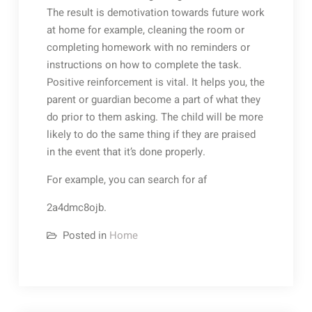
The result is demotivation towards future work
at home for example, cleaning the room or
completing homework with no reminders or
instructions on how to complete the task.
Positive reinforcement is vital. It helps you, the
parent or guardian become a part of what they
do prior to them asking. The child will be more
likely to do the same thing if they are praised
in the event that it’s done properly.
For example, you can search for af
2a4dmc8ojb.
Posted in
Home