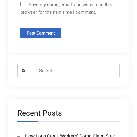
Save my name, email, and website in this
browser for the next time I comment.
Search
for:
Recent Posts
How Long Can a Workers’ Comp Claim Stay