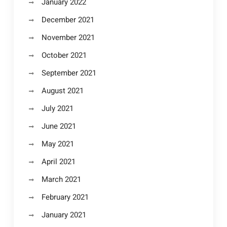
January 2022
December 2021
November 2021
October 2021
September 2021
August 2021
July 2021
June 2021
May 2021
April 2021
March 2021
February 2021
January 2021