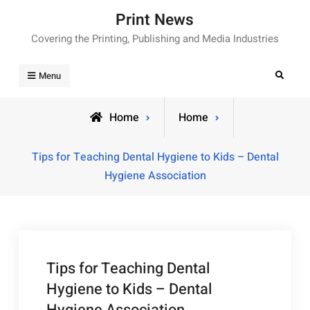
Skip
Print News
to
Covering the Printing, Publishing and Media Industries
content
Search
Menu
Home
Home
Tips for Teaching Dental Hygiene to Kids – Dental
Hygiene Association
Tips for Teaching Dental
Hygiene to Kids – Dental