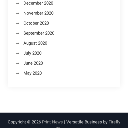
December 2020
November 2020
October 2020
September 2020
August 2020
July 2020
June 2020
May 2020
Copyright © 2026
Print News
| Versatile Business by
Firefly