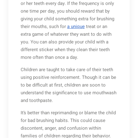
or her teeth every day. If the frequency is only
one time per day, you should reward that by
giving your child something extra for brushing
their mouths, such for
a unique
treat or an
extra game of whatever they want to do with
you. You can also provide your child with a
different sticker when they clean their teeth
more often than once a day.
Children are taught to take care of their teeth
using positive reinforcement. Though it can be
to be difficult at first, children are soon to
understand the significance to use mouthwash
and toothpaste.
It’s better than reprimanding or blame the child
for bad brushing habits. This could cause
discontent, anger, and confusion within
families of children regarding their behavior.