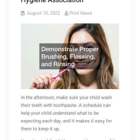
Hygiene Association
August 10, 2022
Print News
In the afternoon, make sure your child wash
their teeth with toothpaste. A schedule can
help your child understand what to be
expecting each day, and it makes it easy for
them to keep it up.