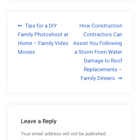
Post
Tips for a DIY
How Construction
Family Photoshoot at
Contractors Can
navigation
Home – Family Video
Assist You Following
Movies
a Storm From Water
Damage to Roof
Replacements –
Family Dinners
Leave a Reply
Your email address will not be published.