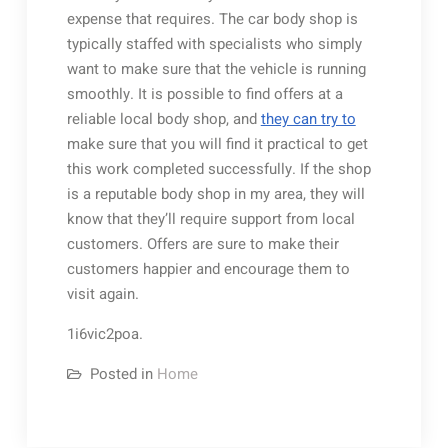
expense that requires. The car body shop is
typically staffed with specialists who simply
want to make sure that the vehicle is running
smoothly. It is possible to find offers at a
reliable local body shop, and
they can try to
make sure that you will find it practical to get
this work completed successfully. If the shop
is a reputable body shop in my area, they will
know that they’ll require support from local
customers. Offers are sure to make their
customers happier and encourage them to
visit again.
1i6vic2poa.
Posted in
Home