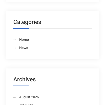
Categories
Home
News
Archives
August 2026