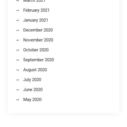
March 2021
February 2021
January 2021
December 2020
November 2020
October 2020
September 2020
August 2020
July 2020
June 2020
May 2020