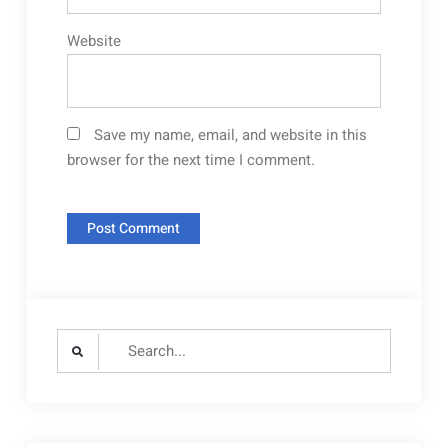
Website
Save my name, email, and website in this
browser for the next time I comment.
Search
for: