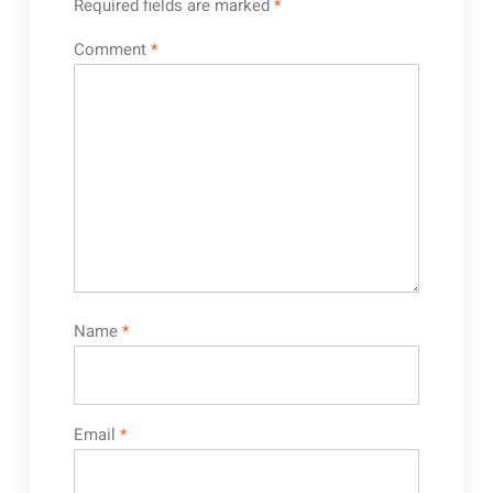
Required fields are marked
*
Comment
*
Name
*
Email
*