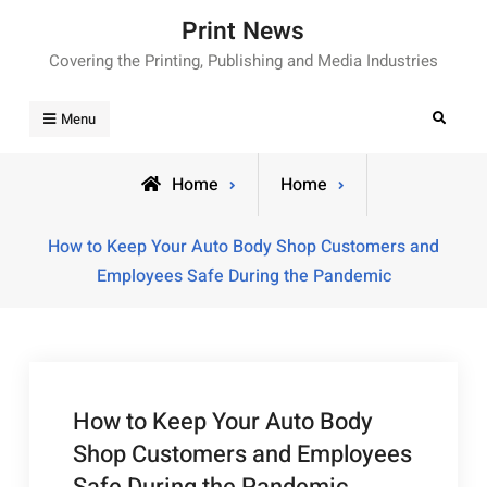
Skip
Print News
to
Covering the Printing, Publishing and Media Industries
content
Search
Menu
Home
Home
How to Keep Your Auto Body Shop Customers and
Employees Safe During the Pandemic
How to Keep Your Auto Body
Shop Customers and Employees