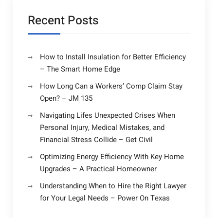
Recent Posts
How to Install Insulation for Better Efficiency
– The Smart Home Edge
How Long Can a Workers’ Comp Claim Stay
Open? – JM 135
Navigating Lifes Unexpected Crises When
Personal Injury, Medical Mistakes, and
Financial Stress Collide – Get Civil
Optimizing Energy Efficiency With Key Home
Upgrades – A Practical Homeowner
Understanding When to Hire the Right Lawyer
for Your Legal Needs – Power On Texas