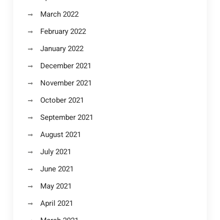
March 2022
February 2022
January 2022
December 2021
November 2021
October 2021
September 2021
August 2021
July 2021
June 2021
May 2021
April 2021