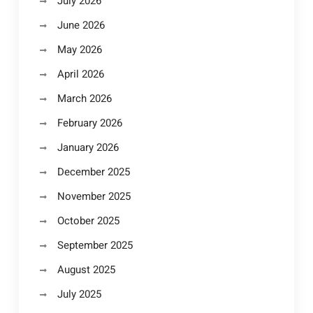
July 2026
June 2026
May 2026
April 2026
March 2026
February 2026
January 2026
December 2025
November 2025
October 2025
September 2025
August 2025
July 2025