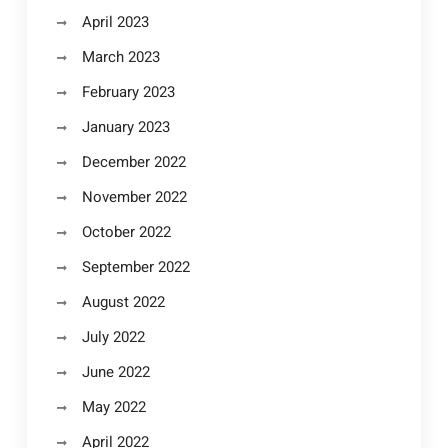
April 2023
March 2023
February 2023
January 2023
December 2022
November 2022
October 2022
September 2022
August 2022
July 2022
June 2022
May 2022
April 2022