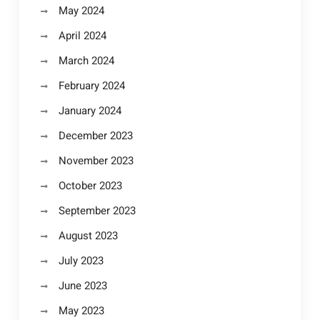
May 2024
April 2024
March 2024
February 2024
January 2024
December 2023
November 2023
October 2023
September 2023
August 2023
July 2023
June 2023
May 2023