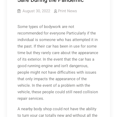
Safe During the Pandemic
August 30, 2022
Print News
Some types of bodywork are not
recommended for everyone Particularly if the
individual is someone who has attempted it in
the past. If their car has been in use for some
time but they rarely care about the appearance
of its exterior. In the event that the car has a
good running engine and isn’t dangerous,
people might not have difficulties with issues
that only impacts the appearance of the
vehicle. In the event of a problem with the
vehicle, these people could still need collision
repair services.
A nearby body shop could not have the ability
to turn your car totally new and without all the