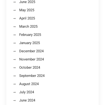
June 2025
May 2025
April 2025
March 2025
February 2025
January 2025
December 2024
November 2024
October 2024
September 2024
August 2024
July 2024
June 2024