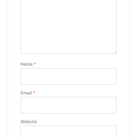
Name
*
Email
*
Website