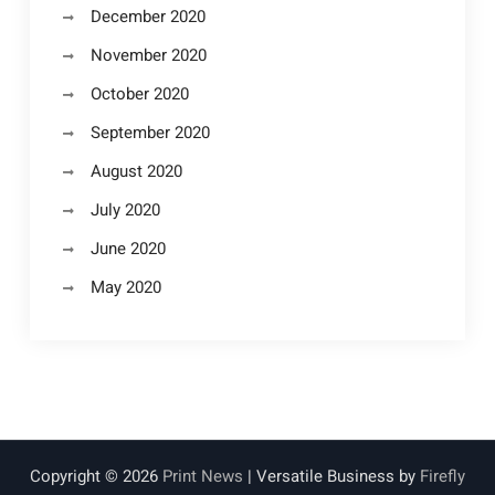
December 2020
November 2020
October 2020
September 2020
August 2020
July 2020
June 2020
May 2020
Copyright © 2026
Print News
| Versatile Business by
Firefly