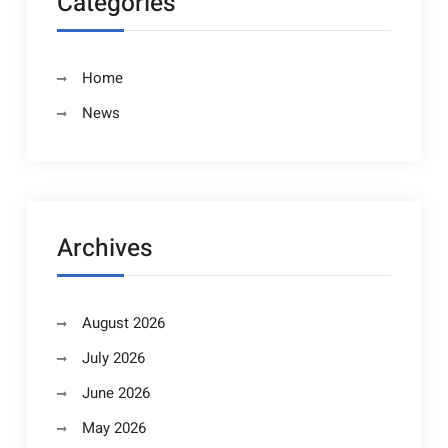
Categories
Home
News
Archives
August 2026
July 2026
June 2026
May 2026