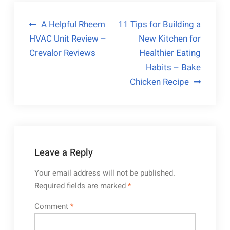
Post
A Helpful Rheem
11 Tips for Building a
HVAC Unit Review –
New Kitchen for
navigation
Crevalor Reviews
Healthier Eating
Habits – Bake
Chicken Recipe
Leave a Reply
Your email address will not be published.
Required fields are marked
*
Comment
*