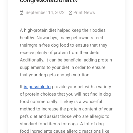
congresonacional.tv
September 14, 2022
Print News
A high-protein diet helped keep their bodies
healthy. Nowadays, many pet owners feed
theirngrain-free dog food to ensure that they
receive plenty of protein from their diets.
Additionally, it can be beneficial adding protein
supplements to your diet in order to ensure
that your dog gets enough nutrition.
It
is possible to
provide your pet with a variety
of protein choices that you will not find in dog
food commercially. Turkey is a wonderful
method to increase the protein content of your
pet’s diet and assist those who are allergic to
standard food items for dogs. A lot of dog
food ingredients cause allergic reactions like