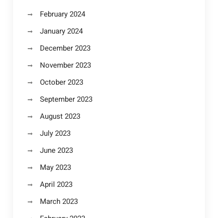
February 2024
January 2024
December 2023
November 2023
October 2023
September 2023
August 2023
July 2023
June 2023
May 2023
April 2023
March 2023