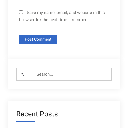
Save my name, email, and website in this
browser for the next time I comment.
Search
for:
Recent Posts