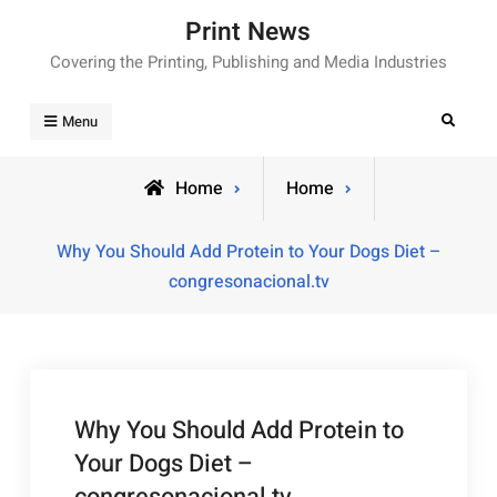
Skip
Print News
to
Covering the Printing, Publishing and Media Industries
content
Search
Menu
Home
Home
Why You Should Add Protein to Your Dogs Diet –
congresonacional.tv
Why You Should Add Protein to
Your Dogs Diet –