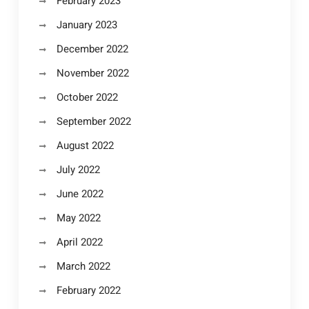
February 2023
January 2023
December 2022
November 2022
October 2022
September 2022
August 2022
July 2022
June 2022
May 2022
April 2022
March 2022
February 2022