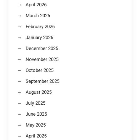
April 2026
March 2026
February 2026
January 2026
December 2025
November 2025
October 2025
September 2025
August 2025
July 2025
June 2025
May 2025
April 2025