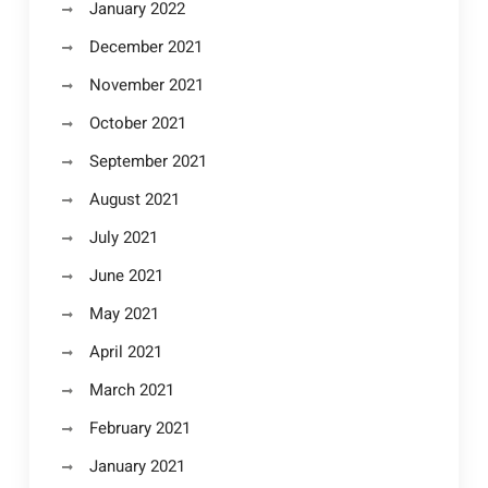
January 2022
December 2021
November 2021
October 2021
September 2021
August 2021
July 2021
June 2021
May 2021
April 2021
March 2021
February 2021
January 2021