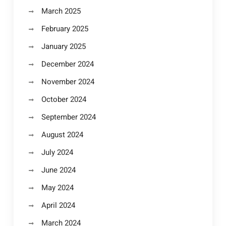
March 2025
February 2025
January 2025
December 2024
November 2024
October 2024
September 2024
August 2024
July 2024
June 2024
May 2024
April 2024
March 2024