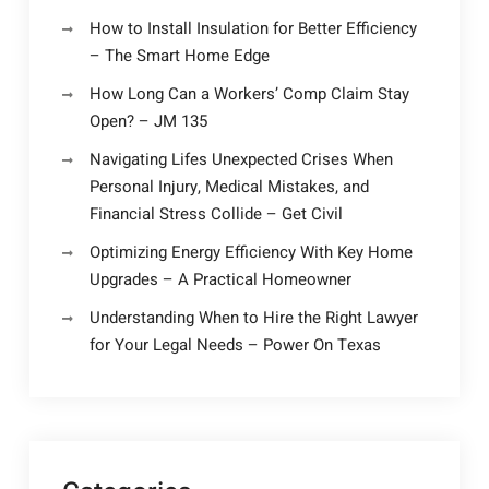
How to Install Insulation for Better Efficiency
– The Smart Home Edge
How Long Can a Workers’ Comp Claim Stay
Open? – JM 135
Navigating Lifes Unexpected Crises When
Personal Injury, Medical Mistakes, and
Financial Stress Collide – Get Civil
Optimizing Energy Efficiency With Key Home
Upgrades – A Practical Homeowner
Understanding When to Hire the Right Lawyer
for Your Legal Needs – Power On Texas