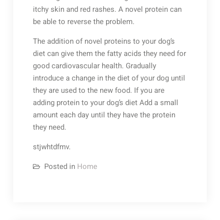
itchy skin and red rashes. A novel protein can
be able to reverse the problem.
The addition of novel proteins to your dog’s
diet can give them the fatty acids they need for
good cardiovascular health. Gradually
introduce a change in the diet of your dog until
they are used to the new food. If you are
adding protein to your dog’s diet Add a small
amount each day until they have the protein
they need.
stjwhtdfmv.
Posted in
Home