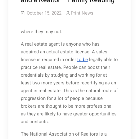
and a Realtor – Family Reading
October 15, 2022
Print News
where they may not.
A real estate agent is anyone who has
acquired an actual estate license. A sales
license is required in order
to be
legally able to
practice real estate. People can boost their
credentials by studying and working for at
least two more years before recertifying as an
agent in real estate. This is the natural route of
progression for a lot of people because
brokers are thought to be more professional
as they are likely to have greater opportunities
and contacts.
The National Association of Realtors is a