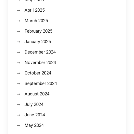
April 2025
March 2025
February 2025
January 2025
December 2024
November 2024
October 2024
September 2024
August 2024
July 2024
June 2024
May 2024