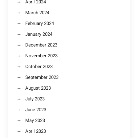
April 2024
March 2024
February 2024
January 2024
December 2023
November 2023
October 2023
September 2023
August 2023
July 2023
June 2023
May 2023
April 2023