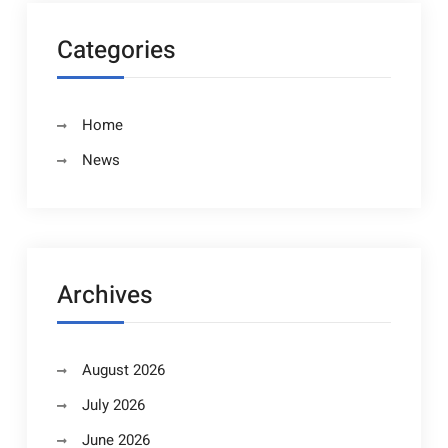
Categories
Home
News
Archives
August 2026
July 2026
June 2026