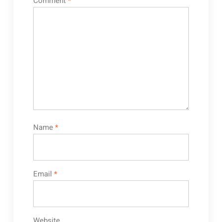
Comment
*
Name
*
Email
*
Website