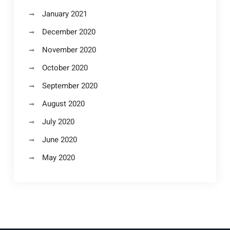
January 2021
December 2020
November 2020
October 2020
September 2020
August 2020
July 2020
June 2020
May 2020