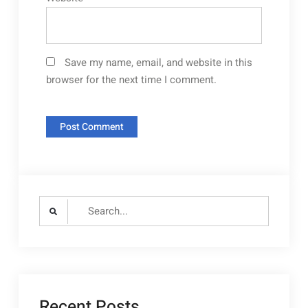
Save my name, email, and website in this
browser for the next time I comment.
Search
for:
Recent Posts