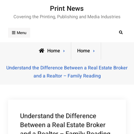
Skip
Print News
to
Covering the Printing, Publishing and Media Industries
content
Search
Menu
Home
Home
Understand the Difference Between a Real Estate Broker
and a Realtor – Family Reading
Understand the Difference
Between a Real Estate Broker