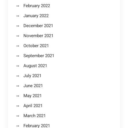
February 2022
January 2022
December 2021
November 2021
October 2021
September 2021
August 2021
July 2021
June 2021
May 2021
April 2021
March 2021
February 2021