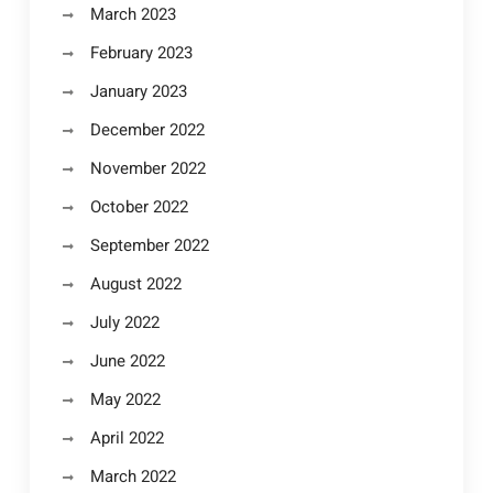
March 2023
February 2023
January 2023
December 2022
November 2022
October 2022
September 2022
August 2022
July 2022
June 2022
May 2022
April 2022
March 2022