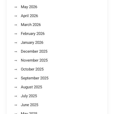
May 2026
April 2026
March 2026
February 2026
January 2026
December 2025
November 2025
October 2025
September 2025
August 2025
July 2025
June 2025
May 2025