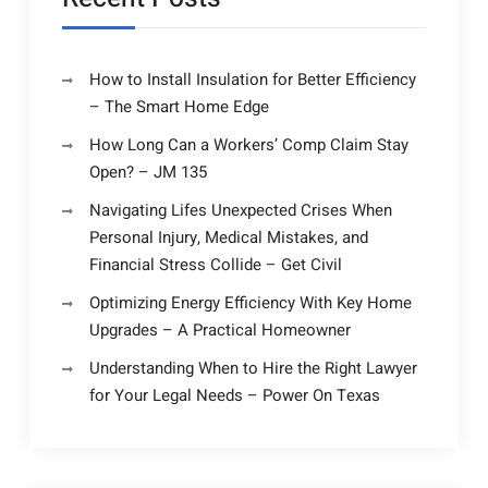
How to Install Insulation for Better Efficiency
– The Smart Home Edge
How Long Can a Workers’ Comp Claim Stay
Open? – JM 135
Navigating Lifes Unexpected Crises When
Personal Injury, Medical Mistakes, and
Financial Stress Collide – Get Civil
Optimizing Energy Efficiency With Key Home
Upgrades – A Practical Homeowner
Understanding When to Hire the Right Lawyer
for Your Legal Needs – Power On Texas