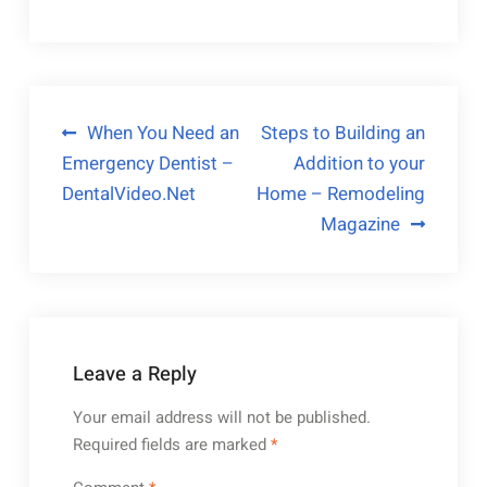
Post
When You Need an
Steps to Building an
Emergency Dentist –
Addition to your
navigation
DentalVideo.Net
Home – Remodeling
Magazine
Leave a Reply
Your email address will not be published.
Required fields are marked
*