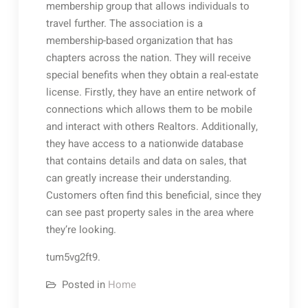
membership group that allows individuals to
travel further. The association is a
membership-based organization that has
chapters across the nation. They will receive
special benefits when they obtain a real-estate
license. Firstly, they have an entire network of
connections which allows them to be mobile
and interact with others Realtors. Additionally,
they have access to a nationwide database
that contains details and data on sales, that
can greatly increase their understanding.
Customers often find this beneficial, since they
can see past property sales in the area where
they’re looking.
tum5vg2ft9.
Posted in
Home