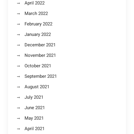
April 2022
March 2022
February 2022
January 2022
December 2021
November 2021
October 2021
September 2021
August 2021
July 2021
June 2021
May 2021
April 2021