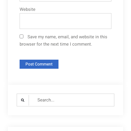
Website
Save my name, email, and website in this
browser for the next time I comment.
Search
for: