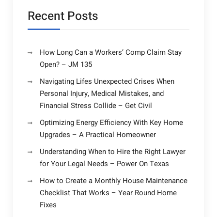
Recent Posts
How Long Can a Workers’ Comp Claim Stay
Open? – JM 135
Navigating Lifes Unexpected Crises When
Personal Injury, Medical Mistakes, and
Financial Stress Collide – Get Civil
Optimizing Energy Efficiency With Key Home
Upgrades – A Practical Homeowner
Understanding When to Hire the Right Lawyer
for Your Legal Needs – Power On Texas
How to Create a Monthly House Maintenance
Checklist That Works – Year Round Home
Fixes