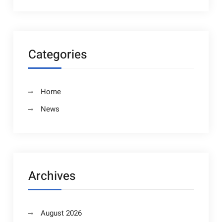
Categories
Home
News
Archives
August 2026