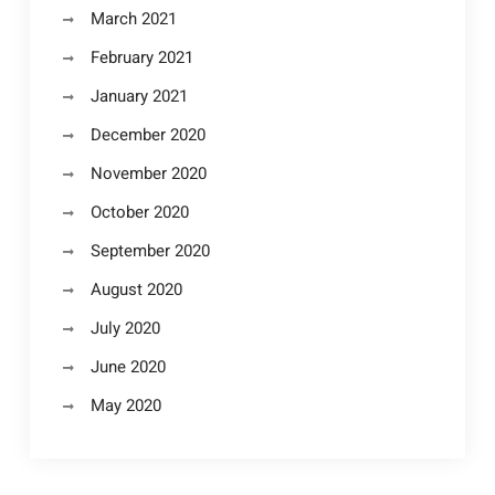
March 2021
February 2021
January 2021
December 2020
November 2020
October 2020
September 2020
August 2020
July 2020
June 2020
May 2020