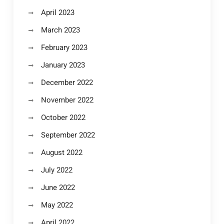
April 2023
March 2023
February 2023
January 2023
December 2022
November 2022
October 2022
September 2022
August 2022
July 2022
June 2022
May 2022
April 2022