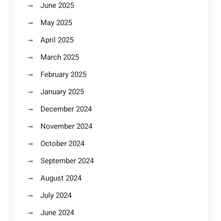
June 2025
May 2025
April 2025
March 2025
February 2025
January 2025
December 2024
November 2024
October 2024
September 2024
August 2024
July 2024
June 2024