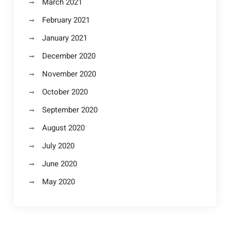
March 2021
February 2021
January 2021
December 2020
November 2020
October 2020
September 2020
August 2020
July 2020
June 2020
May 2020