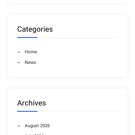
Categories
Home
News
Archives
August 2026