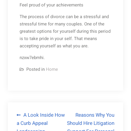
Feel proud of your achievements
The process of divorce can be a stressful and
stressful time for many couples. One of the
greatest options for yourself during this period
is to take pride in your self. That means
accepting yourself as what you are.
nzxw7ebmhi.
Posted in
Home
Post
A Look Inside How
Reasons Why You
a Curb Appeal
Should Hire Litigation
navigation