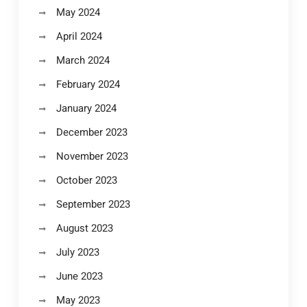
May 2024
April 2024
March 2024
February 2024
January 2024
December 2023
November 2023
October 2023
September 2023
August 2023
July 2023
June 2023
May 2023