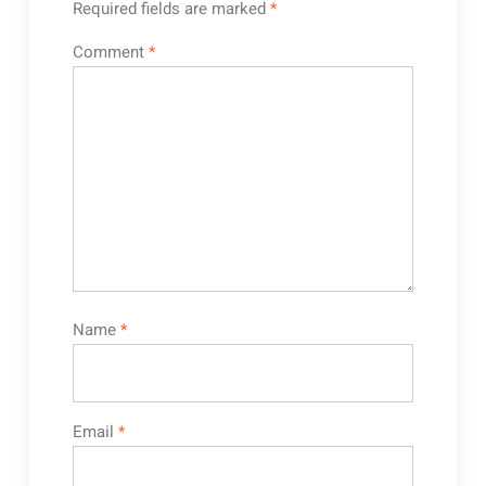
Required fields are marked
*
Comment
*
Name
*
Email
*