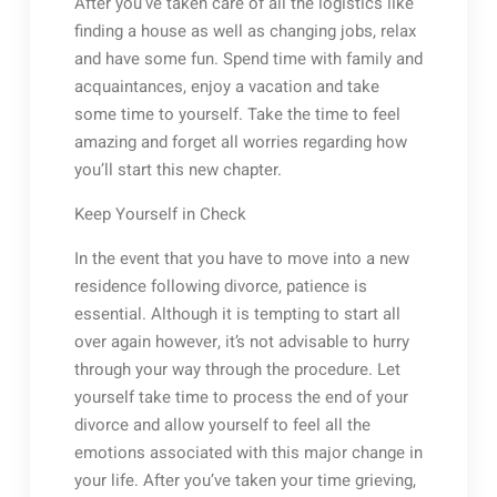
After you’ve taken care of all the logistics like
finding a house as well as changing jobs, relax
and have some fun. Spend time with family and
acquaintances, enjoy a vacation and take
some time to yourself. Take the time to feel
amazing and forget all worries regarding how
you’ll start this new chapter.
Keep Yourself in Check
In the event that you have to move into a new
residence following divorce, patience is
essential. Although it is tempting to start all
over again however, it’s not advisable to hurry
through your way through the procedure. Let
yourself take time to process the end of your
divorce and allow yourself to feel all the
emotions associated with this major change in
your life. After you’ve taken your time grieving,