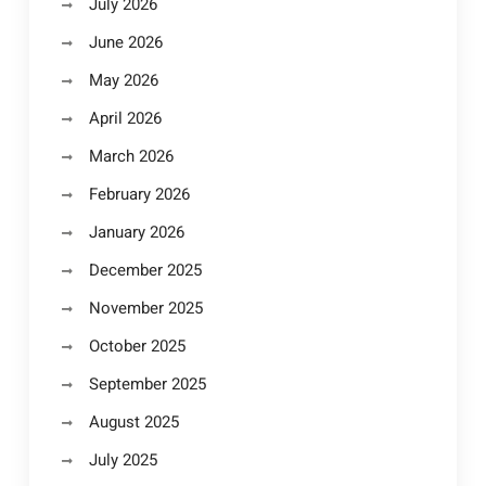
July 2026
June 2026
May 2026
April 2026
March 2026
February 2026
January 2026
December 2025
November 2025
October 2025
September 2025
August 2025
July 2025