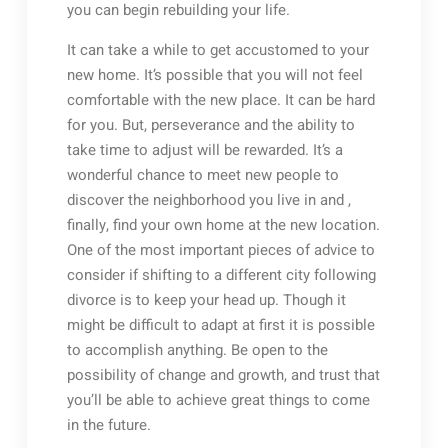
you can begin rebuilding your life.
It can take a while to get accustomed to your
new home. It’s possible that you will not feel
comfortable with the new place. It can be hard
for you. But, perseverance and the ability to
take time to adjust will be rewarded. It’s a
wonderful chance to meet new people to
discover the neighborhood you live in and ,
finally, find your own home at the new location.
One of the most important pieces of advice to
consider if shifting to a different city following
divorce is to keep your head up. Though it
might be difficult to adapt at first it is possible
to accomplish anything. Be open to the
possibility of change and growth, and trust that
you’ll be able to achieve great things to come
in the future.