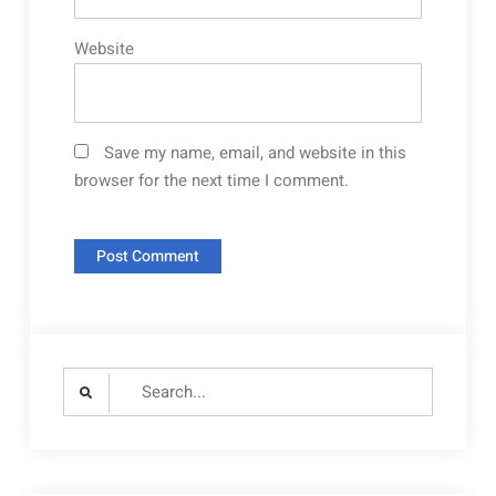
Website
Save my name, email, and website in this
browser for the next time I comment.
Search
for: