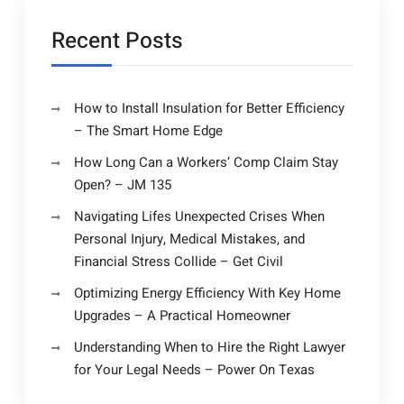
Recent Posts
How to Install Insulation for Better Efficiency
– The Smart Home Edge
How Long Can a Workers’ Comp Claim Stay
Open? – JM 135
Navigating Lifes Unexpected Crises When
Personal Injury, Medical Mistakes, and
Financial Stress Collide – Get Civil
Optimizing Energy Efficiency With Key Home
Upgrades – A Practical Homeowner
Understanding When to Hire the Right Lawyer
for Your Legal Needs – Power On Texas