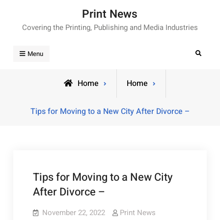
Skip
Print News
to
Covering the Printing, Publishing and Media Industries
content
Search
Menu
Home
Home
Tips for Moving to a New City After Divorce –
Tips for Moving to a New City
After Divorce –
November 22, 2022
Print News