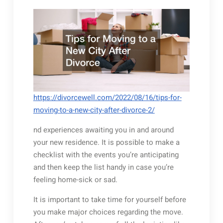
https://divorcewell.com/2022/08/16/tips-for-
moving-to-a-new-city-after-divorce-2/
nd experiences awaiting you in and around
your new residence. It is possible to make a
checklist with the events you’re anticipating
and then keep the list handy in case you’re
feeling home-sick or sad.
It is important to take time for yourself before
you make major choices regarding the move.