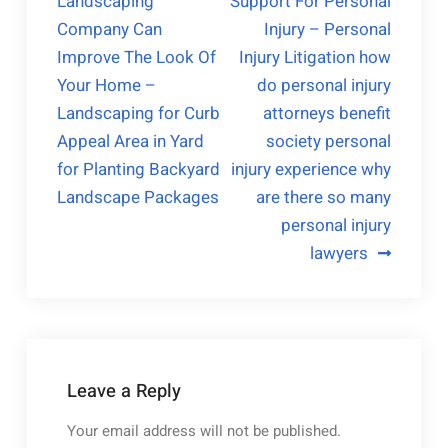
Landscaping
Support For Personal
Company Can
Injury – Personal
Improve The Look Of
Injury Litigation how
Your Home –
do personal injury
Landscaping for Curb
attorneys benefit
Appeal Area in Yard
society personal
for Planting Backyard
injury experience why
Landscape Packages
are there so many
personal injury
lawyers
Leave a Reply
Your email address will not be published.