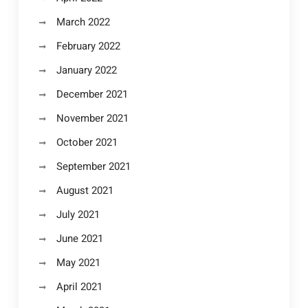
March 2022
February 2022
January 2022
December 2021
November 2021
October 2021
September 2021
August 2021
July 2021
June 2021
May 2021
April 2021