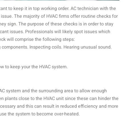
ortant to keep it in top working order. AC technician with the
e issue. The majority of HVAC firms offer routine checks for
ey sign. The purpose of these checks is in order to stay
icant issues. Professionals will likely spot issues which
ck will comprise the following steps:
g components. Inspecting coils. Hearing unusual sound.
ow to keep your the HVAC system.
AC system and the surrounding area to allow enough
ven plants close to the HVAC unit since these can hinder the
necessary and this can result in reduced efficiency and more
cause the system to become over-heated.