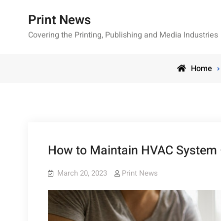
Skip
Print News
to
content
Covering the Printing, Publishing and Media Industries
Home
How to Maintain HVAC System
March 20, 2023
Print News