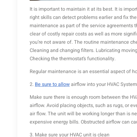
It is important to maintain it at its best. It is imp
right skills can detect problems earlier and fix th
maintenance as part of the service agreements th
clear of costly repair costs as well as more signif
you’re not aware of. The routine maintenance che
Cleaning and changing filters. Lubricating movin
Checking the thermostat’s functionality.
Regular maintenance is an essential aspect of h
2.
Be sure to allow
airflow into your HVAC System
Make sure there is enough room between the HV
airflow. Avoid placing objects, such as rugs, or e
air flow. The unit will be working longer than is 
expensive energy bills. Obstructed airflow can 
3. Make sure your HVAC unit is clean