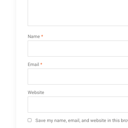
Name
*
Email
*
Website
Save my name, email, and website in this bro