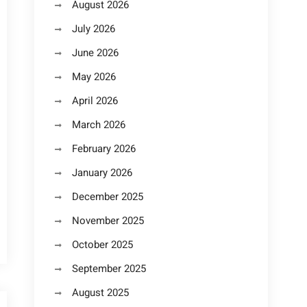
August 2026
July 2026
June 2026
May 2026
April 2026
March 2026
February 2026
January 2026
December 2025
November 2025
October 2025
September 2025
August 2025