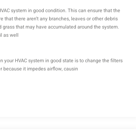
 HVAC system in good condition. This can ensure that the
re that there aren’t any branches, leaves or other debris
 and grass that may have accumulated around the system.
l as well
n your HVAC system in good state is to change the filters
ster because it impedes airflow, causin