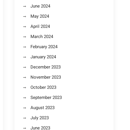
June 2024
May 2024
April 2024
March 2024
February 2024
January 2024
December 2023
November 2023
October 2023
September 2023
August 2023
July 2023
June 2023