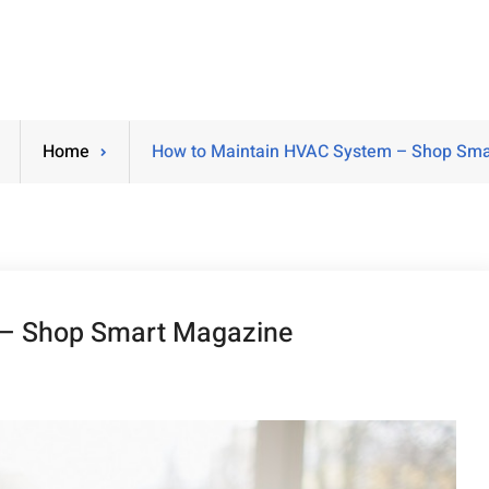
Home
How to Maintain HVAC System – Shop Sma
 – Shop Smart Magazine