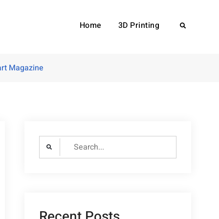
Home
3D Printing
Search
rt Magazine
Search
for:
Recent Posts