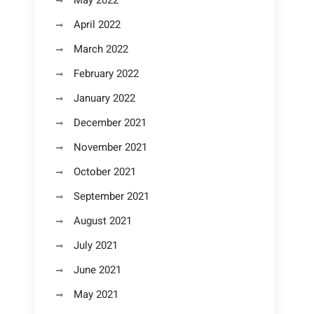
May 2022
April 2022
March 2022
February 2022
January 2022
December 2021
November 2021
October 2021
September 2021
August 2021
July 2021
June 2021
May 2021