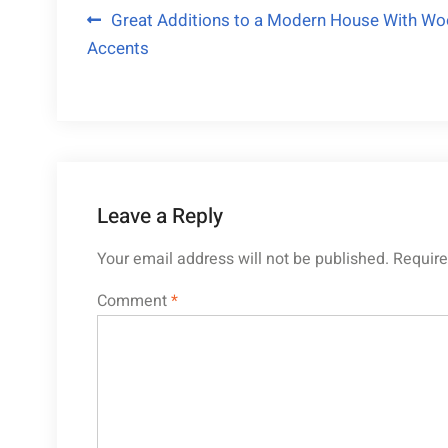
Post
Great Additions to a Modern House With W
Accents
navigation
Leave a Reply
Your email address will not be published.
Require
Comment
*