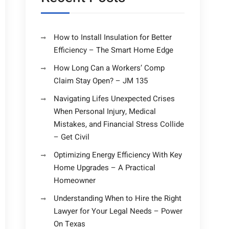
How to Install Insulation for Better
Efficiency – The Smart Home Edge
How Long Can a Workers’ Comp
Claim Stay Open? – JM 135
Navigating Lifes Unexpected Crises
When Personal Injury, Medical
Mistakes, and Financial Stress Collide
– Get Civil
Optimizing Energy Efficiency With Key
Home Upgrades – A Practical
Homeowner
Understanding When to Hire the Right
Lawyer for Your Legal Needs – Power
On Texas