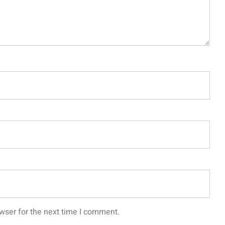
wser for the next time I comment.