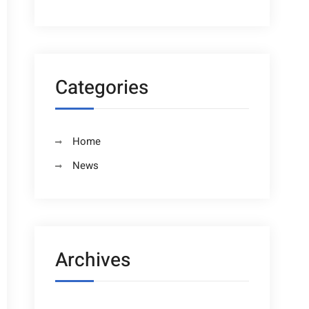
Categories
Home
News
Archives