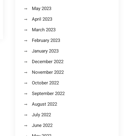
May 2023
April 2023
March 2023
February 2023
January 2023
December 2022
November 2022
October 2022
September 2022
August 2022
July 2022
June 2022