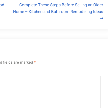
ood
Complete These Steps Before Selling an Older
Home – Kitchen and Bathroom Remodeling Ideas
d fields are marked
*