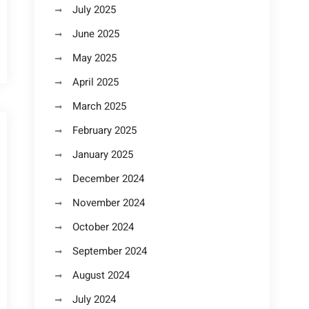
July 2025
June 2025
May 2025
April 2025
March 2025
February 2025
January 2025
December 2024
November 2024
October 2024
September 2024
August 2024
July 2024