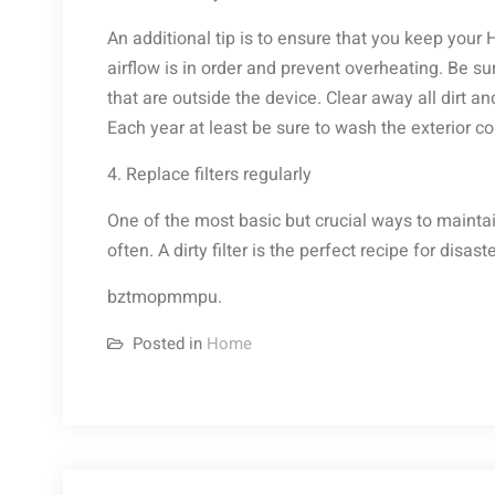
An additional tip is to ensure that you keep your
airflow is in order and prevent overheating. Be su
that are outside the device. Clear away all dirt
Each year at least be sure to wash the exterior coi
4. Replace filters regularly
One of the most basic but crucial ways to maintai
often. A dirty filter is the perfect recipe for disa
bztmopmmpu.
Posted in
Home