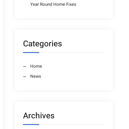
Year Round Home Fixes
Categories
Home
News
Archives