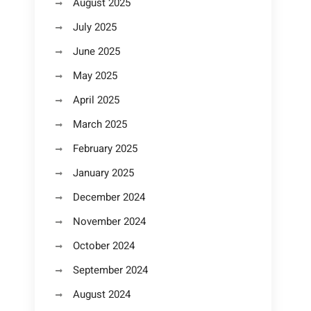
August 2025
July 2025
June 2025
May 2025
April 2025
March 2025
February 2025
January 2025
December 2024
November 2024
October 2024
September 2024
August 2024