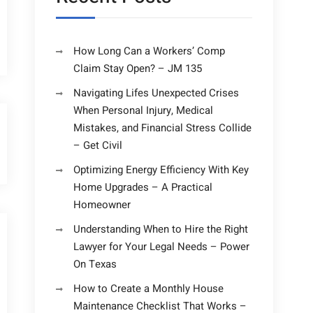
How Long Can a Workers’ Comp
Claim Stay Open? – JM 135
Navigating Lifes Unexpected Crises
When Personal Injury, Medical
Mistakes, and Financial Stress Collide
– Get Civil
Optimizing Energy Efficiency With Key
Home Upgrades – A Practical
Homeowner
Understanding When to Hire the Right
Lawyer for Your Legal Needs – Power
On Texas
How to Create a Monthly House
Maintenance Checklist That Works –