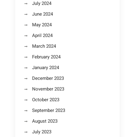
July 2024
June 2024
May 2024
April 2024
March 2024
February 2024
January 2024
December 2023
November 2023
October 2023
September 2023
August 2023
July 2023