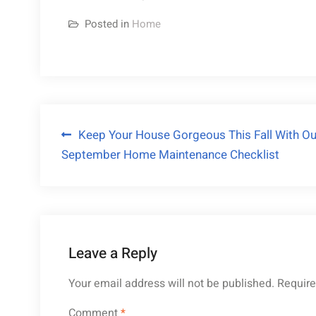
Posted in
Home
Post
Keep Your House Gorgeous This Fall With Ou
September Home Maintenance Checklist
navigation
Leave a Reply
Your email address will not be published.
Require
Comment
*