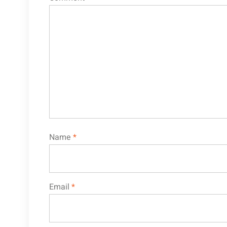
Name
*
Email
*