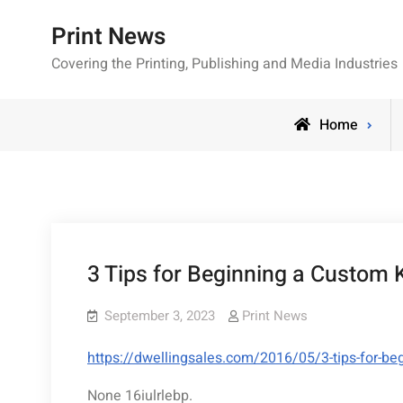
Skip
Print News
to
content
Covering the Printing, Publishing and Media Industries
Home
3 Tips for Beginning a Custom 
September 3, 2023
Print News
https://dwellingsales.com/2016/05/3-tips-for-be
None 16iulrlebp.