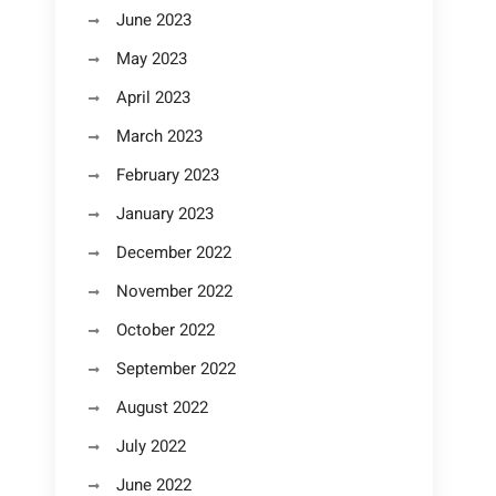
June 2023
May 2023
April 2023
March 2023
February 2023
January 2023
December 2022
November 2022
October 2022
September 2022
August 2022
July 2022
June 2022