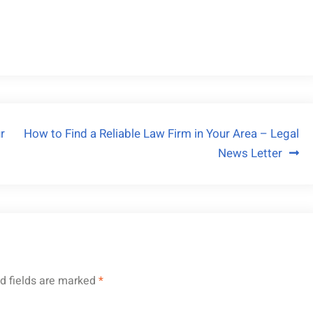
r
How to Find a Reliable Law Firm in Your Area – Legal
News Letter
d fields are marked
*