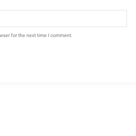
wser for the next time I comment.