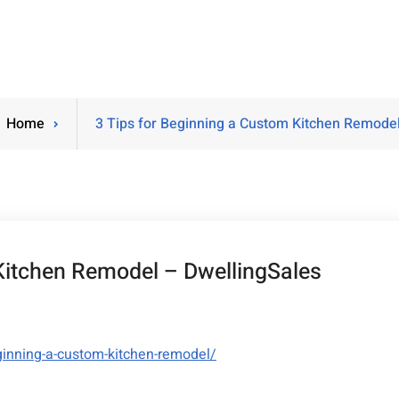
Home
3 Tips for Beginning a Custom Kitchen Remodel
Kitchen Remodel – DwellingSales
ginning-a-custom-kitchen-remodel/