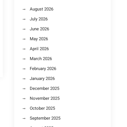
August 2026
July 2026
June 2026
May 2026
April 2026
March 2026
February 2026
January 2026
December 2025
November 2025
October 2025
September 2025