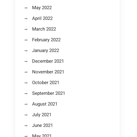
May 2022
April 2022
March 2022
February 2022
January 2022
December 2021
November 2021
October 2021
September 2021
August 2021
July 2021
June 2021
May 2021