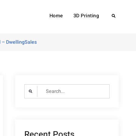
Home
3D Printing
Search
 – DwellingSales
Search
for:
Recent Posts