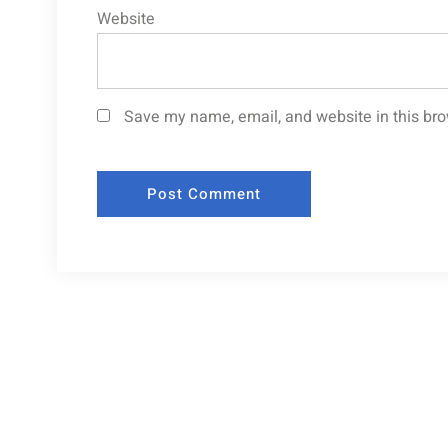
Website
Save my name, email, and website in this bro