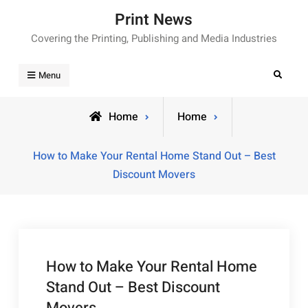
Skip
Print News
to
Covering the Printing, Publishing and Media Industries
content
Search
Menu
Home
Home
How to Make Your Rental Home Stand Out – Best
Discount Movers
How to Make Your Rental Home
Stand Out – Best Discount