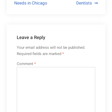
Needs in Chicago
Dentists
Leave a Reply
Your email address will not be published.
Required fields are marked
*
Comment
*