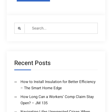
Search
for:
Recent Posts
How to Install Insulation for Better Efficiency
– The Smart Home Edge
How Long Can a Workers’ Comp Claim Stay
Open? – JM 135
Navigating Lifes Unexpected Crises When