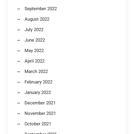
September 2022
August 2022
July 2022
June 2022
May 2022
April 2022
March 2022
February 2022
January 2022
December 2021
November 2021
October 2021