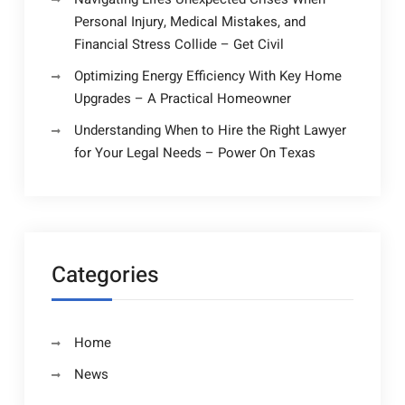
Personal Injury, Medical Mistakes, and
Financial Stress Collide – Get Civil
Optimizing Energy Efficiency With Key Home
Upgrades – A Practical Homeowner
Understanding When to Hire the Right Lawyer
for Your Legal Needs – Power On Texas
Categories
Home
News