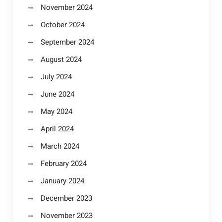
November 2024
October 2024
September 2024
August 2024
July 2024
June 2024
May 2024
April 2024
March 2024
February 2024
January 2024
December 2023
November 2023