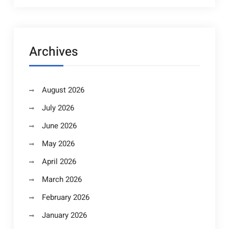
Archives
August 2026
July 2026
June 2026
May 2026
April 2026
March 2026
February 2026
January 2026