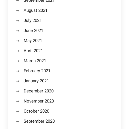
September 2021
August 2021
July 2021
June 2021
May 2021
April 2021
March 2021
February 2021
January 2021
December 2020
November 2020
October 2020
September 2020