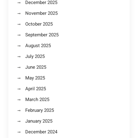
December 2025
November 2025
October 2025
September 2025
August 2025
July 2025
June 2025
May 2025
April 2025
March 2025
February 2025
January 2025
December 2024