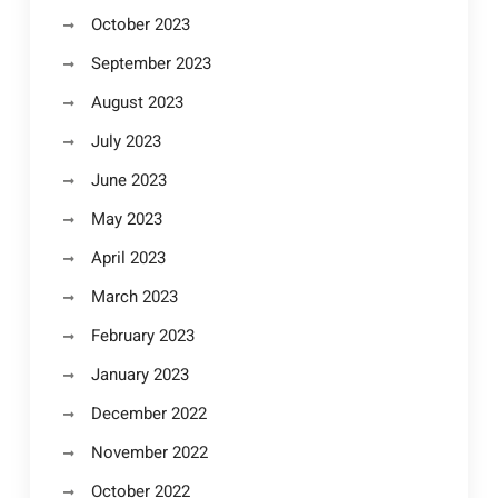
October 2023
September 2023
August 2023
July 2023
June 2023
May 2023
April 2023
March 2023
February 2023
January 2023
December 2022
November 2022
October 2022