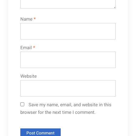
Name
*
Email
*
Website
Save my name, email, and website in this
browser for the next time I comment.