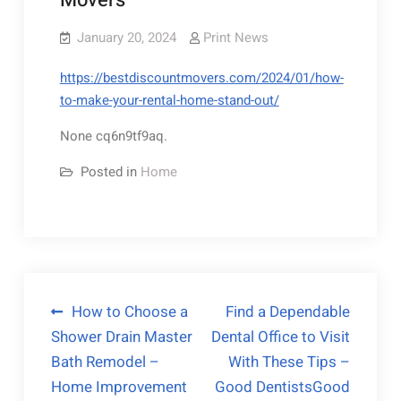
Movers
January 20, 2024
Print News
https://bestdiscountmovers.com/2024/01/how-
to-make-your-rental-home-stand-out/
None cq6n9tf9aq.
Posted in
Home
Post
How to Choose a
Find a Dependable
Shower Drain Master
Dental Office to Visit
navigation
Bath Remodel –
With These Tips –
Home Improvement
Good DentistsGood