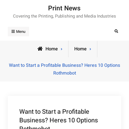
Skip
Print News
to
Covering the Printing, Publishing and Media Industries
content
Search
Menu
Home
Home
Want to Start a Profitable Business? Heres 10 Options
Rothmobot
Want to Start a Profitable
Business? Heres 10 Options