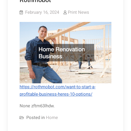
Rothmobot
February 16, 2024
Print News
https://rothmobot.com/want-to-start-a-
profitable-business-heres-10-options/
None zftm63lhdw.
Posted in
Home