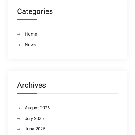
Categories
Home
News
Archives
August 2026
July 2026
June 2026