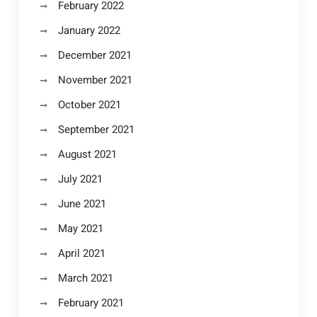
February 2022
January 2022
December 2021
November 2021
October 2021
September 2021
August 2021
July 2021
June 2021
May 2021
April 2021
March 2021
February 2021