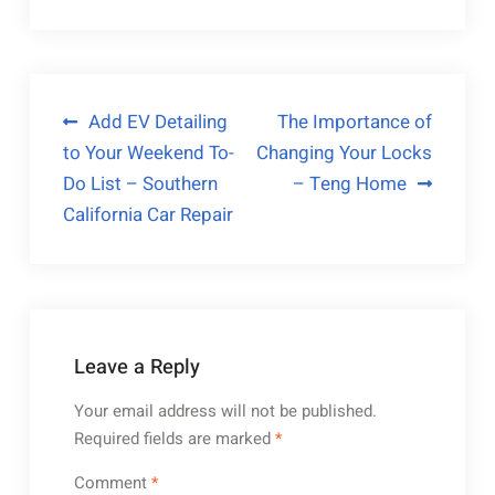
Post
Add EV Detailing
The Importance of
to Your Weekend To-
Changing Your Locks
navigation
Do List – Southern
– Teng Home
California Car Repair
Leave a Reply
Your email address will not be published.
Required fields are marked
*
Comment
*