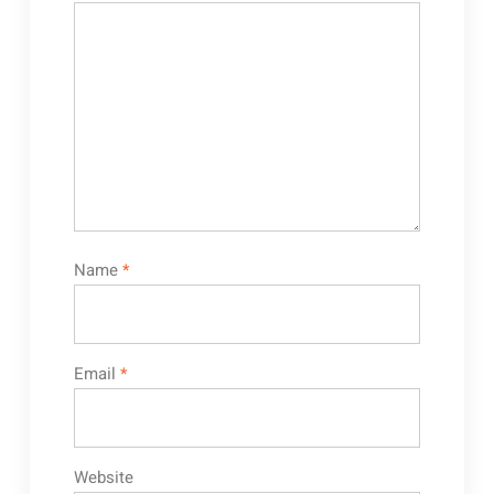
Name
*
Email
*
Website