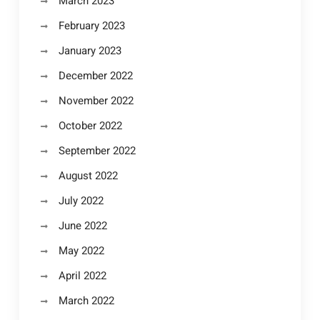
March 2023
February 2023
January 2023
December 2022
November 2022
October 2022
September 2022
August 2022
July 2022
June 2022
May 2022
April 2022
March 2022