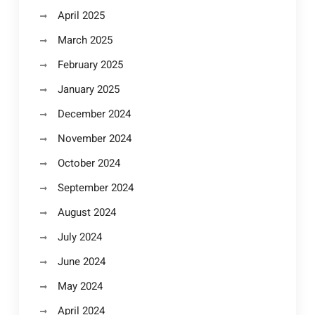
April 2025
March 2025
February 2025
January 2025
December 2024
November 2024
October 2024
September 2024
August 2024
July 2024
June 2024
May 2024
April 2024