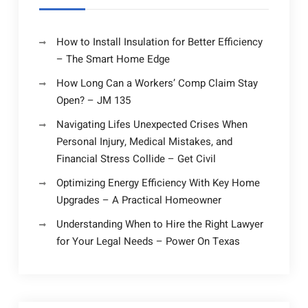
How to Install Insulation for Better Efficiency
– The Smart Home Edge
How Long Can a Workers’ Comp Claim Stay
Open? – JM 135
Navigating Lifes Unexpected Crises When
Personal Injury, Medical Mistakes, and
Financial Stress Collide – Get Civil
Optimizing Energy Efficiency With Key Home
Upgrades – A Practical Homeowner
Understanding When to Hire the Right Lawyer
for Your Legal Needs – Power On Texas