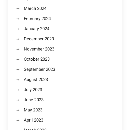
March 2024
February 2024
January 2024
December 2023
November 2023
October 2023
September 2023
August 2023
July 2023
June 2023
May 2023
April 2023