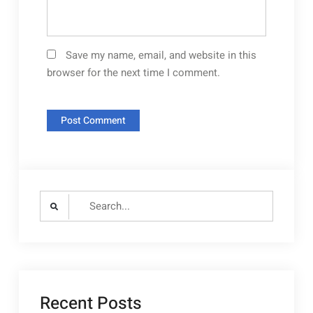
Save my name, email, and website in this
browser for the next time I comment.
Search
for:
Recent Posts