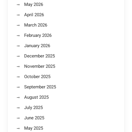
May 2026
April 2026
March 2026
February 2026
January 2026
December 2025
November 2025
October 2025
September 2025
August 2025
July 2025
June 2025
May 2025