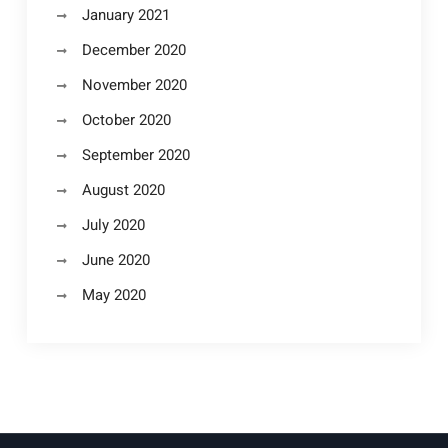
January 2021
December 2020
November 2020
October 2020
September 2020
August 2020
July 2020
June 2020
May 2020