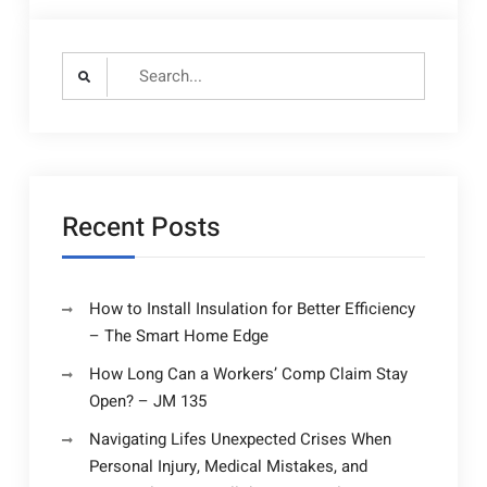
Search
for:
Recent Posts
How to Install Insulation for Better Efficiency
– The Smart Home Edge
How Long Can a Workers’ Comp Claim Stay
Open? – JM 135
Navigating Lifes Unexpected Crises When
Personal Injury, Medical Mistakes, and