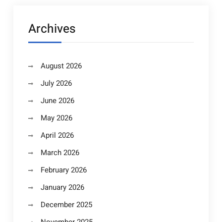
Archives
August 2026
July 2026
June 2026
May 2026
April 2026
March 2026
February 2026
January 2026
December 2025