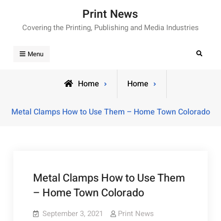
Skip
Print News
to
Covering the Printing, Publishing and Media Industries
content
Search
Menu
Home
Home
Metal Clamps How to Use Them – Home Town Colorado
Metal Clamps How to Use Them
– Home Town Colorado
September 3, 2021
Print News