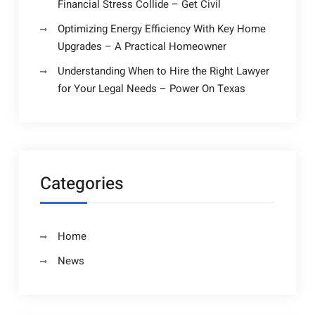
Financial Stress Collide – Get Civil
Optimizing Energy Efficiency With Key Home
Upgrades – A Practical Homeowner
Understanding When to Hire the Right Lawyer
for Your Legal Needs – Power On Texas
Categories
Home
News