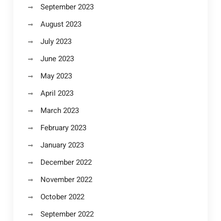
September 2023
August 2023
July 2023
June 2023
May 2023
April 2023
March 2023
February 2023
January 2023
December 2022
November 2022
October 2022
September 2022