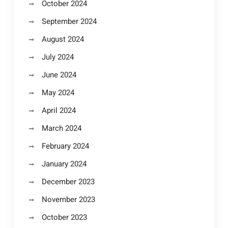
October 2024
September 2024
August 2024
July 2024
June 2024
May 2024
April 2024
March 2024
February 2024
January 2024
December 2023
November 2023
October 2023