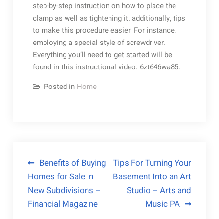
step-by-step instruction on how to place the
clamp as well as tightening it. additionally, tips
to make this procedure easier. For instance,
employing a special style of screwdriver.
Everything you’ll need to get started will be
found in this instructional video. 6zt646wa85.
Posted in
Home
Post
Benefits of Buying
Tips For Turning Your
Homes for Sale in
Basement Into an Art
navigation
New Subdivisions –
Studio – Arts and
Financial Magazine
Music PA