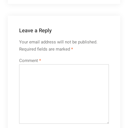
Leave a Reply
Your email address will not be published.
Required fields are marked
*
Comment
*