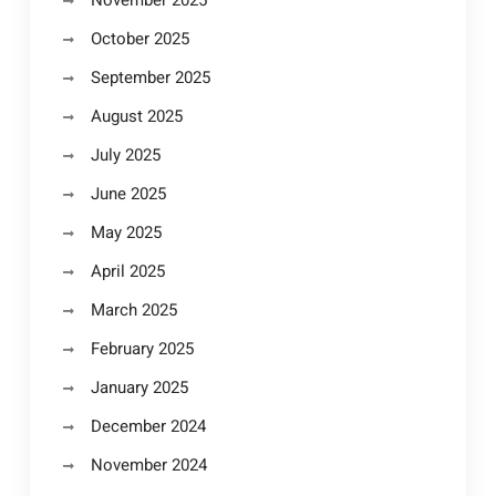
November 2025
October 2025
September 2025
August 2025
July 2025
June 2025
May 2025
April 2025
March 2025
February 2025
January 2025
December 2024
November 2024