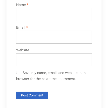
Name
*
Email
*
Website
Save my name, email, and website in this
browser for the next time I comment.