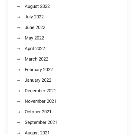
August 2022
July 2022
June 2022
May 2022
April 2022
March 2022
February 2022
January 2022
December 2021
November 2021
October 2021
September 2021
August 2021