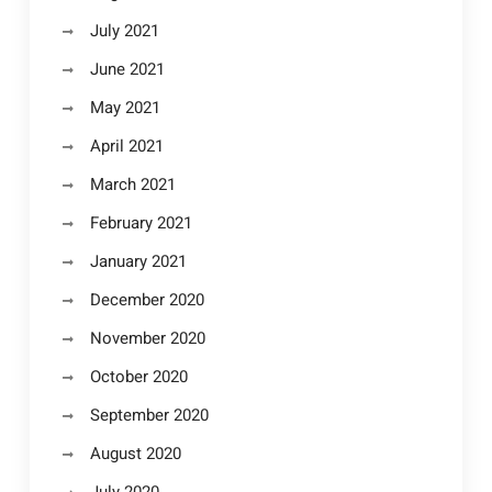
July 2021
June 2021
May 2021
April 2021
March 2021
February 2021
January 2021
December 2020
November 2020
October 2020
September 2020
August 2020