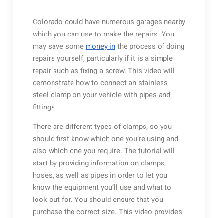
Colorado could have numerous garages nearby
which you can use to make the repairs. You
may save some
money in
the process of doing
repairs yourself, particularly if it is a simple
repair such as fixing a screw. This video will
demonstrate how to connect an stainless
steel clamp on your vehicle with pipes and
fittings.
There are different types of clamps, so you
should first know which one you’re using and
also which one you require. The tutorial will
start by providing information on clamps,
hoses, as well as pipes in order to let you
know the equipment you’ll use and what to
look out for. You should ensure that you
purchase the correct size. This video provides