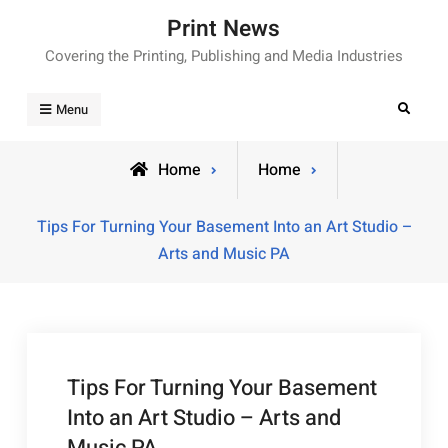
Skip
Print News
to
Covering the Printing, Publishing and Media Industries
content
Search
Menu
Home
Home
Tips For Turning Your Basement Into an Art Studio –
Arts and Music PA
Tips For Turning Your Basement
Into an Art Studio – Arts and