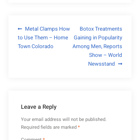
Post
Metal Clamps How
Botox Treatments
to Use Them – Home
Gaining in Popularity
navigation
Town Colorado
Among Men, Reports
Show – World
Newsstand
Leave a Reply
Your email address will not be published.
Required fields are marked
*
Comment
*