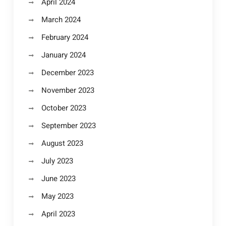
April 2024
March 2024
February 2024
January 2024
December 2023
November 2023
October 2023
September 2023
August 2023
July 2023
June 2023
May 2023
April 2023