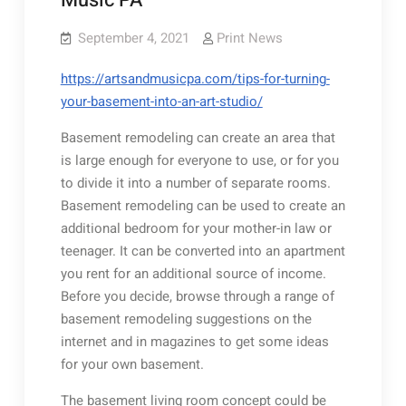
Music PA
September 4, 2021
Print News
https://artsandmusicpa.com/tips-for-turning-
your-basement-into-an-art-studio/
Basement remodeling can create an area that
is large enough for everyone to use, or for you
to divide it into a number of separate rooms.
Basement remodeling can be used to create an
additional bedroom for your mother-in law or
teenager. It can be converted into an apartment
you rent for an additional source of income.
Before you decide, browse through a range of
basement remodeling suggestions on the
internet and in magazines to get some ideas
for your own basement.
The basement living room concept could be