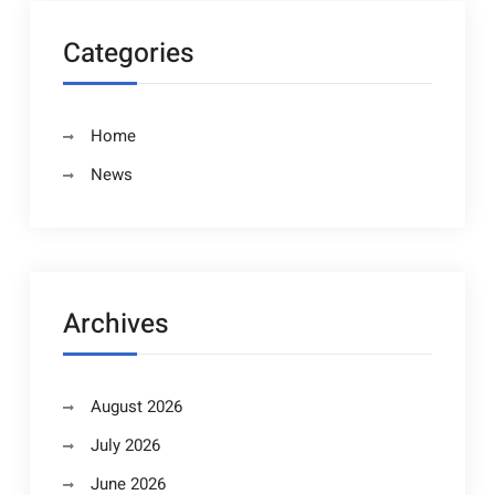
Categories
Home
News
Archives
August 2026
July 2026
June 2026