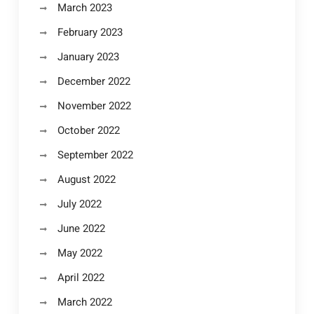
March 2023
February 2023
January 2023
December 2022
November 2022
October 2022
September 2022
August 2022
July 2022
June 2022
May 2022
April 2022
March 2022