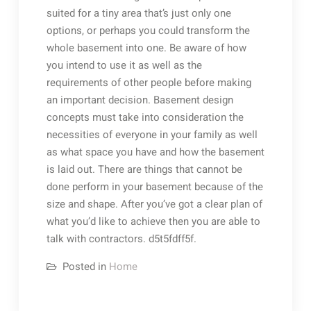
suited for a tiny area that’s just only one
options, or perhaps you could transform the
whole basement into one. Be aware of how
you intend to use it as well as the
requirements of other people before making
an important decision. Basement design
concepts must take into consideration the
necessities of everyone in your family as well
as what space you have and how the basement
is laid out. There are things that cannot be
done perform in your basement because of the
size and shape. After you’ve got a clear plan of
what you’d like to achieve then you are able to
talk with contractors. d5t5fdff5f.
Posted in
Home