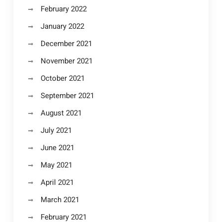
February 2022
January 2022
December 2021
November 2021
October 2021
September 2021
August 2021
July 2021
June 2021
May 2021
April 2021
March 2021
February 2021