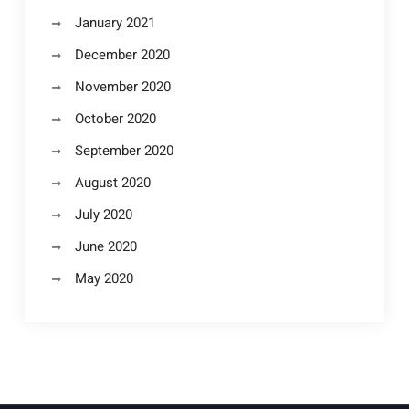
January 2021
December 2020
November 2020
October 2020
September 2020
August 2020
July 2020
June 2020
May 2020