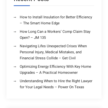
How to Install Insulation for Better Efficiency
– The Smart Home Edge
How Long Can a Workers’ Comp Claim Stay
Open? – JM 135
Navigating Lifes Unexpected Crises When
Personal Injury, Medical Mistakes, and
Financial Stress Collide – Get Civil
Optimizing Energy Efficiency With Key Home
Upgrades – A Practical Homeowner
Understanding When to Hire the Right Lawyer
for Your Legal Needs – Power On Texas