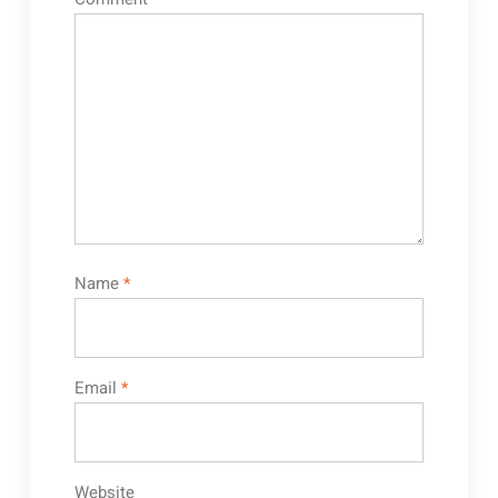
Name
*
Email
*
Website