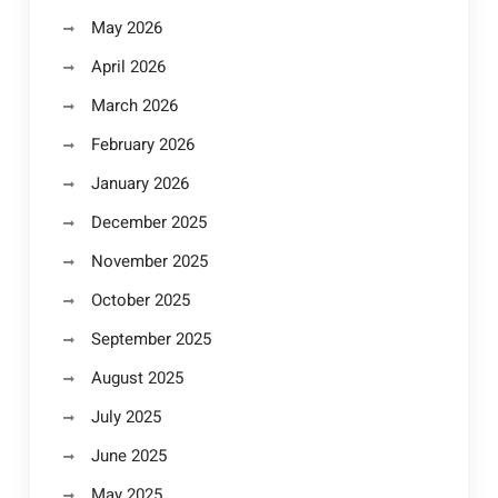
May 2026
April 2026
March 2026
February 2026
January 2026
December 2025
November 2025
October 2025
September 2025
August 2025
July 2025
June 2025
May 2025