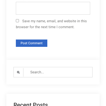
Save my name, email, and website in this
browser for the next time I comment.
Search
for:
Recent Posts