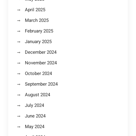
April 2025
March 2025
February 2025
January 2025
December 2024
November 2024
October 2024
September 2024
August 2024
July 2024
June 2024
May 2024