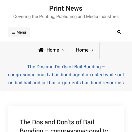
Skip
Print News
to
Covering the Printing, Publishing and Media Industries
content
Search
Menu
Home
Home
The Dos and Don’ts of Bail Bonding –
congresonacional.tv bail bond agent arrested while out
on bail bail and jail bail arguments bail bond resources
The Dos and Don’ts of Bail
Bonding – congresonacional.tv