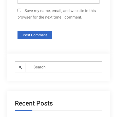
Save my name, email, and website in this
browser for the next time I comment.
Search
for:
Recent Posts