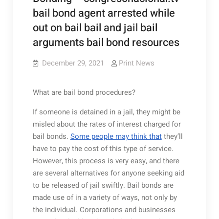
bail bond agent arrested while
out on bail bail and jail bail
arguments bail bond resources
December 29, 2021
Print News
What are bail bond procedures?
If someone is detained in a jail, they might be
misled about the rates of interest charged for
bail bonds.
Some people may think that
they’ll
have to pay the cost of this type of service.
However, this process is very easy, and there
are several alternatives for anyone seeking aid
to be released of jail swiftly. Bail bonds are
made use of in a variety of ways, not only by
the individual. Corporations and businesses