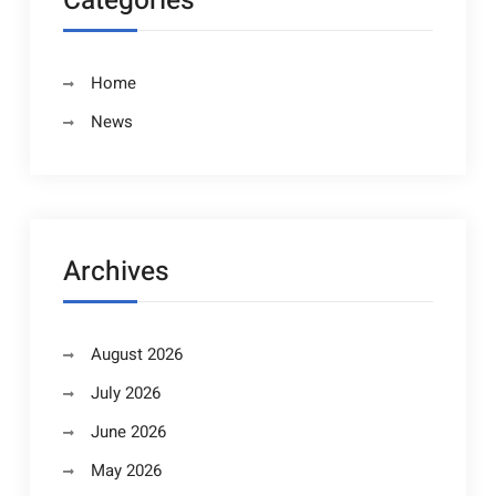
Categories
Home
News
Archives
August 2026
July 2026
June 2026
May 2026