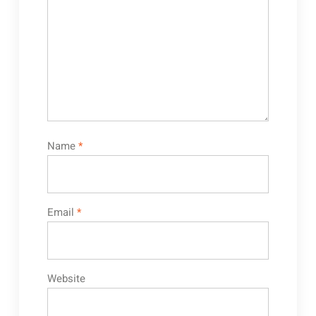
Name
*
Email
*
Website