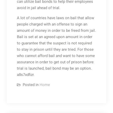
can utilize bail bonds to help their employees
avoid in jail ahead of trial.
A lot of countries have laws on bail that allow
people charged with an offense to sign an
amount of money in order to be freed from jail.
Bail is set at an agreed upon amount in order
to guarantee that the suspect is not required
to stay in prison until they are tried. For those
who cannot afford bail and want to have some
assurance in order to get out of prison before
trial is launched, bail bond may be an option.
a8s7xdfizr.
Posted in
Home