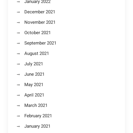
January 2022
December 2021
November 2021
October 2021
September 2021
August 2021
July 2021
June 2021
May 2021
April 2021
March 2021
February 2021
January 2021