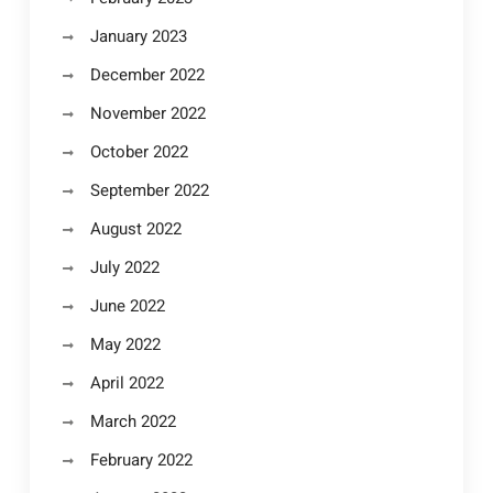
January 2023
December 2022
November 2022
October 2022
September 2022
August 2022
July 2022
June 2022
May 2022
April 2022
March 2022
February 2022