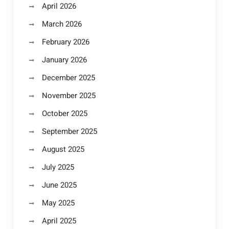
April 2026
March 2026
February 2026
January 2026
December 2025
November 2025
October 2025
September 2025
August 2025
July 2025
June 2025
May 2025
April 2025