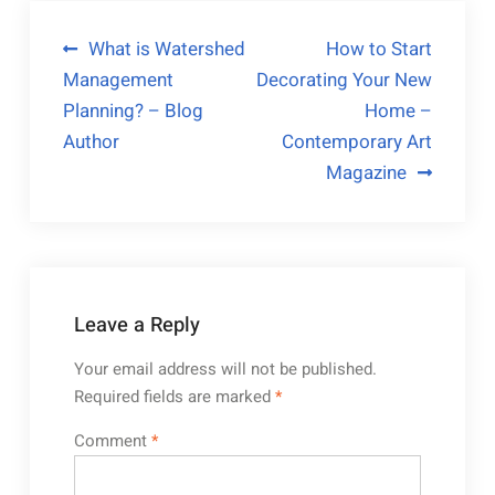
Post
What is Watershed
How to Start
Management
Decorating Your New
navigation
Planning? – Blog
Home –
Author
Contemporary Art
Magazine
Leave a Reply
Your email address will not be published.
Required fields are marked
*
Comment
*