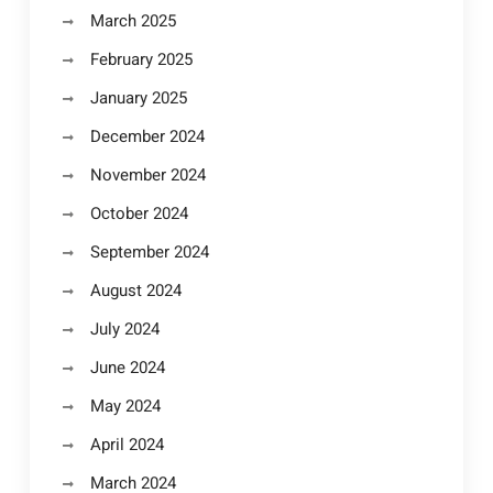
March 2025
February 2025
January 2025
December 2024
November 2024
October 2024
September 2024
August 2024
July 2024
June 2024
May 2024
April 2024
March 2024