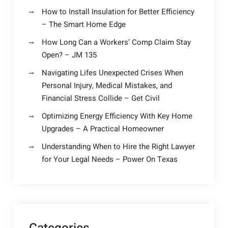
How to Install Insulation for Better Efficiency
– The Smart Home Edge
How Long Can a Workers’ Comp Claim Stay
Open? – JM 135
Navigating Lifes Unexpected Crises When
Personal Injury, Medical Mistakes, and
Financial Stress Collide – Get Civil
Optimizing Energy Efficiency With Key Home
Upgrades – A Practical Homeowner
Understanding When to Hire the Right Lawyer
for Your Legal Needs – Power On Texas