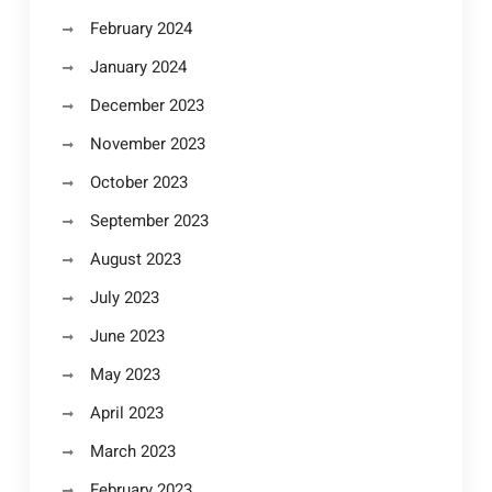
February 2024
January 2024
December 2023
November 2023
October 2023
September 2023
August 2023
July 2023
June 2023
May 2023
April 2023
March 2023
February 2023