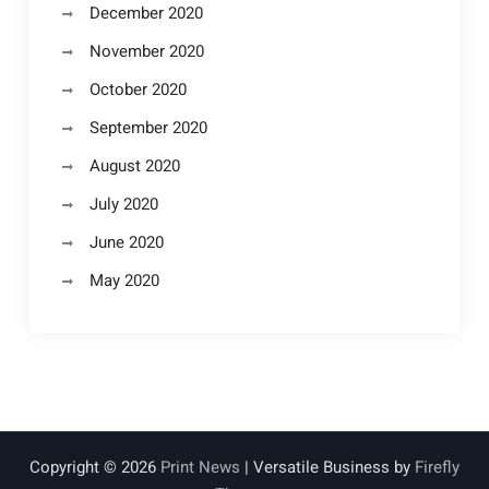
December 2020
November 2020
October 2020
September 2020
August 2020
July 2020
June 2020
May 2020
Copyright © 2026
Print News
| Versatile Business by
Firefly