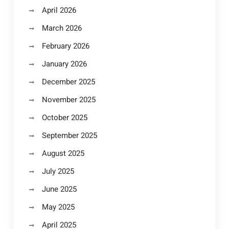
April 2026
March 2026
February 2026
January 2026
December 2025
November 2025
October 2025
September 2025
August 2025
July 2025
June 2025
May 2025
April 2025