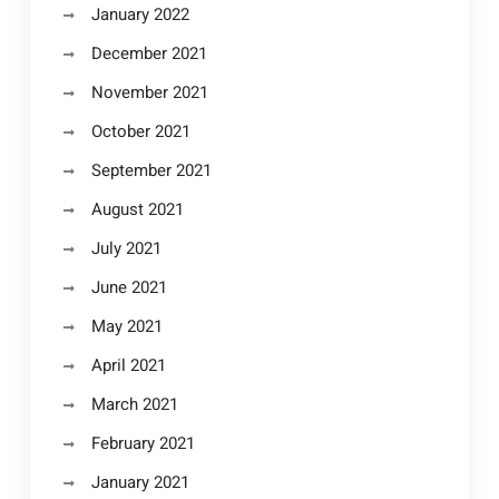
January 2022
December 2021
November 2021
October 2021
September 2021
August 2021
July 2021
June 2021
May 2021
April 2021
March 2021
February 2021
January 2021