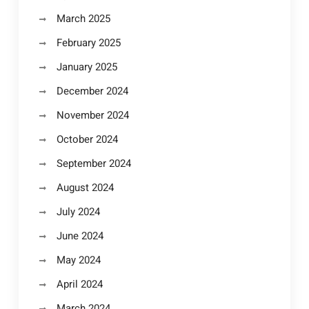
March 2025
February 2025
January 2025
December 2024
November 2024
October 2024
September 2024
August 2024
July 2024
June 2024
May 2024
April 2024
March 2024