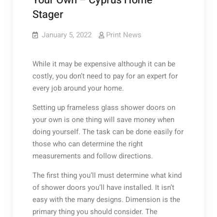
Your Own – Cyprus Home
Stager
January 5, 2022
Print News
While it may be expensive although it can be
costly, you don’t need to pay for an expert for
every job around your home.
Setting up frameless glass shower doors on
your own is one thing will save money when
doing yourself. The task can be done easily for
those who can determine the right
measurements and follow directions.
The first thing you’ll must determine what kind
of shower doors you’ll have installed. It isn’t
easy with the many designs. Dimension is the
primary thing you should consider. The