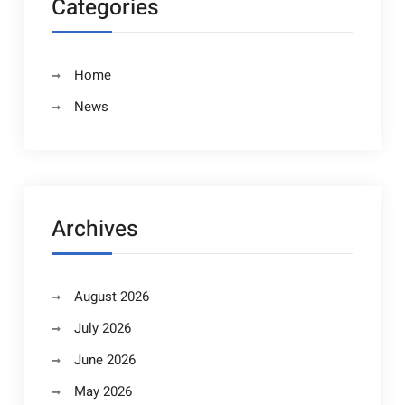
Categories
Home
News
Archives
August 2026
July 2026
June 2026
May 2026