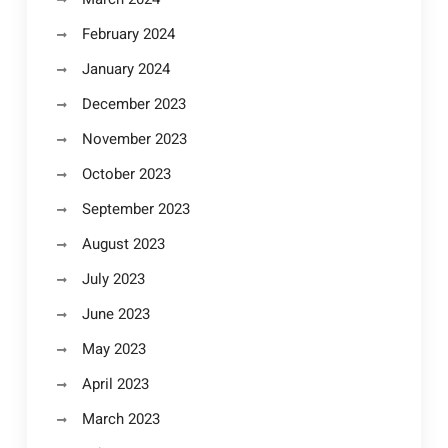
February 2024
January 2024
December 2023
November 2023
October 2023
September 2023
August 2023
July 2023
June 2023
May 2023
April 2023
March 2023