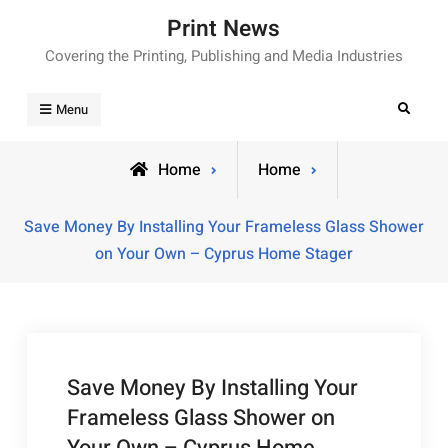
Skip
Print News
to
Covering the Printing, Publishing and Media Industries
content
Search
Menu
Home
Home
Save Money By Installing Your Frameless Glass Shower
on Your Own – Cyprus Home Stager
Save Money By Installing Your
Frameless Glass Shower on