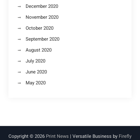
December 2020
November 2020
October 2020
September 2020
August 2020
July 2020
June 2020
May 2020
Copyright © 2026
Print News
| Versatile Business by
Firefly