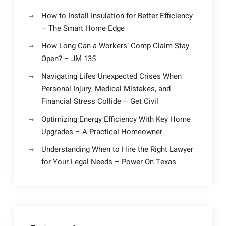
How to Install Insulation for Better Efficiency
– The Smart Home Edge
How Long Can a Workers’ Comp Claim Stay
Open? – JM 135
Navigating Lifes Unexpected Crises When
Personal Injury, Medical Mistakes, and
Financial Stress Collide – Get Civil
Optimizing Energy Efficiency With Key Home
Upgrades – A Practical Homeowner
Understanding When to Hire the Right Lawyer
for Your Legal Needs – Power On Texas