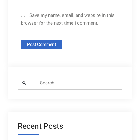
Save my name, email, and website in this
browser for the next time I comment.
Search
for:
Recent Posts