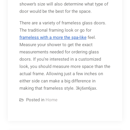
shower’s size will also determine what type of
door would be the best for the space.
There are a variety of frameless glass doors.
The traditional framing look or go for
frameless with a more the spa-like
feel.
Measure your shower to get the exact
measurements needed for ordering glass
doors. If you’re interested in a customized
look, you should measure more space than the
actual frame. Allowing just a few inches on
either side can make a big difference in
making that frameless style. 3kj6xn6jax.
Posted in
Home