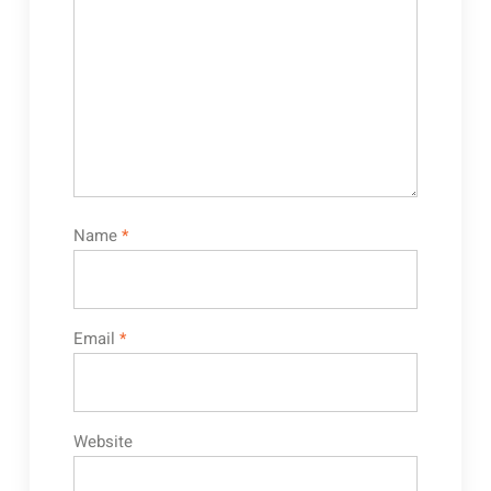
Name
*
Email
*
Website