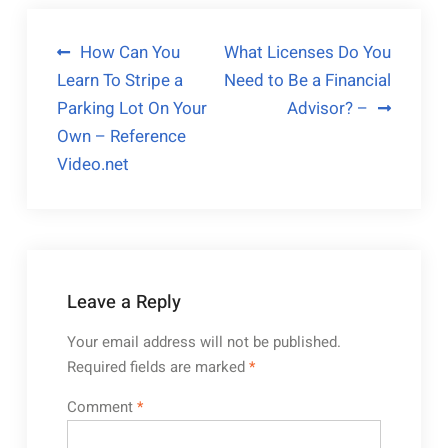
Post
How Can You
What Licenses Do You
Learn To Stripe a
Need to Be a Financial
navigation
Parking Lot On Your
Advisor? –
Own – Reference
Video.net
Leave a Reply
Your email address will not be published.
Required fields are marked
*
Comment
*