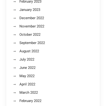
February 2023
January 2023
December 2022
November 2022
October 2022
September 2022
August 2022
July 2022
June 2022
May 2022
April 2022
March 2022
February 2022